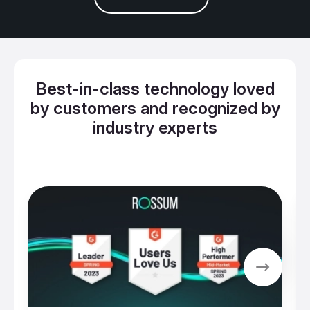
Best-in-class technology loved
by customers and recognized by
industry experts