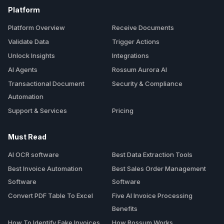
Platform
Platform Overview
Receive Documents
Validate Data
Trigger Actions
Unlock Insights
Integrations
AI Agents
Rossum Aurora AI
Transactional Document
Security & Compliance
Automation
Support & Services
Pricing
Must Read
AI OCR software
Best Data Extraction Tools
Best Invoice Automation
Best Sales Order Management
Software
Software
Convert PDF Table To Excel
Five AI Invoice Processing
Benefits
How To Identify Fake Invoices
How Rossum Works