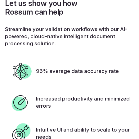
Let us show you how
Rossum can help
Streamline your validation workflows with our AI-
powered, cloud-native intelligent document
processing solution.
96% average data accuracy rate
Increased productivity and minimized
errors
Intuitive UI and ability to scale to your
needs