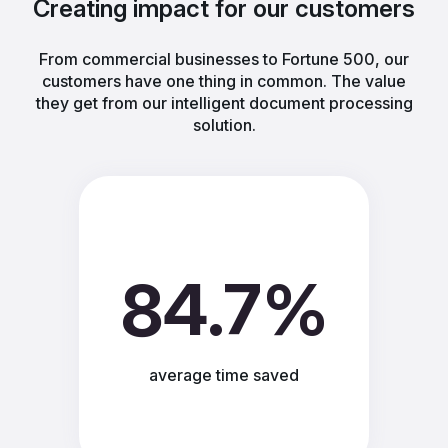
Creating impact for our customers
From commercial businesses to Fortune 500, our
customers have one thing in common. The value
they get from our intelligent document processing
solution.
84.7%
average time saved