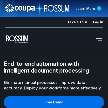
Learn More
Take a Tour
Log in
End-to-end automation with
intelligent document processing
Eliminate manual processes. Improve data
accuracy. Deploy your workforce more effectively.
Free Demo