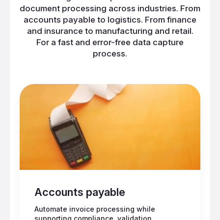
document processing across industries. From
accounts payable to logistics. From finance
and insurance to manufacturing and retail.
For a fast and error-free data capture
process.
Accounts payable
Automate invoice processing while
supporting compliance, validation,