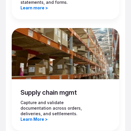
statements, and forms.
Learn more >
Supply chain mgmt
Capture and validate
documentation across orders,
deliveries, and settlements.
Learn More >