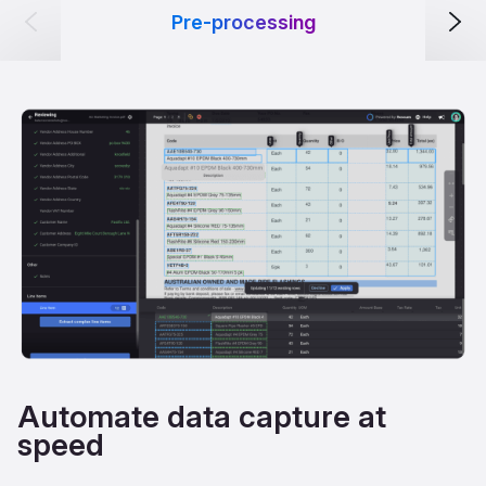
Pre-processing
Automate data capture at
speed