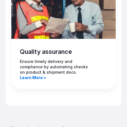
Quality assurance
Ensure timely delivery and
compliance by automating checks
on product & shipment docs.
Learn More >