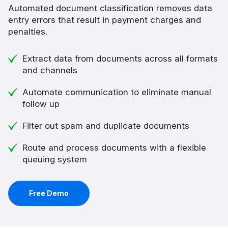
Automated document classification removes data
entry errors that result in payment charges and
penalties.
Extract data from documents across all formats
and channels
Automate communication to eliminate manual
follow up
Filter out spam and duplicate documents
Route and process documents with a flexible
queuing system
Free Demo