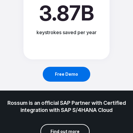
3.87B
keystrokes saved per year
Free Demo
Rossum is an official SAP Partner with Certified
integration with SAP S/4HANA Cloud
Find out more