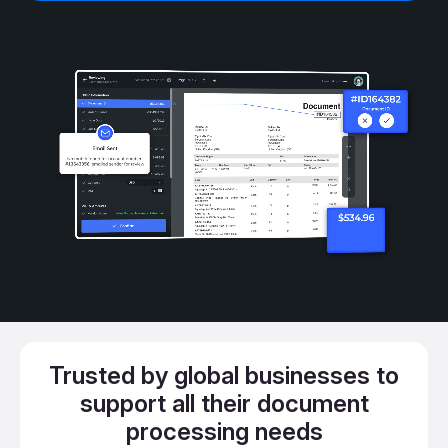
Trusted by global businesses to
support all their document
processing needs