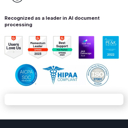
Recognized as a leader in AI document
processing