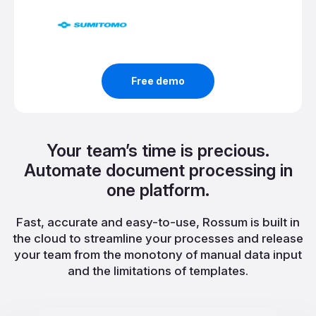
Free demo
Your team’s time is precious.
Automate document processing in
one platform.
Fast, accurate and easy-to-use, Rossum is built in
the cloud to streamline your processes and release
your team from the monotony of manual data input
and the limitations of templates.