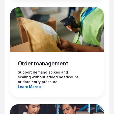
Order management
Support demand spikes and
scaling without added headcount
or data entry pressure.
Learn More >