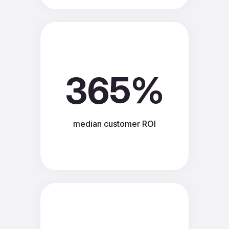
365%
median customer ROI