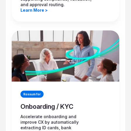
and approval routing.
Learn More >
Rossum for
Onboarding / KYC
Accelerate onboarding and
improve CX by automatically
extracting ID cards, bank