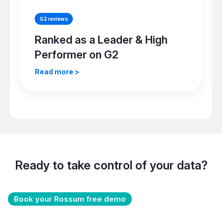
G2 reviews
Ranked as a Leader & High
Performer on G2
Read more >
Ready to take control of your data?
Book your Rossum free demo