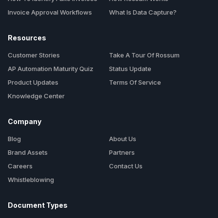
Invoice Approval Workflows
What Is Data Capture?
Resources
Customer Stories
Take A Tour Of Rossum
AP Automation Maturity Quiz
Status Update
Product Updates
Terms Of Service
Knowledge Center
Company
Blog
About Us
Brand Assets
Partners
Careers
Contact Us
Whistleblowing
Document Types