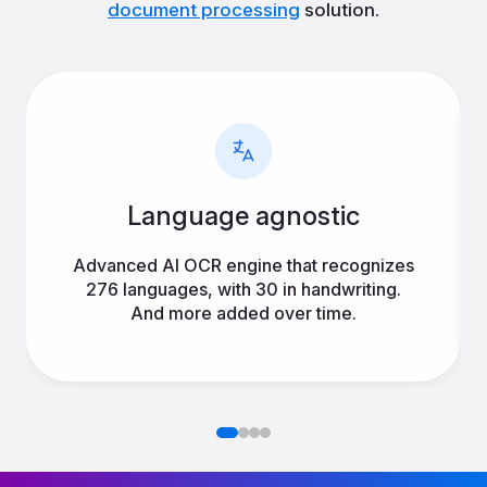
document processing
solution.
Language agnostic
Advanced AI OCR engine that recognizes
276 languages, with 30 in handwriting.
And more added over time.