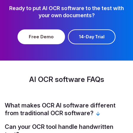
Ready to put AI OCR software to the test with
your own documents?
Free Demo
14-Day Trial
AI OCR software FAQs
What makes OCR AI software different
from traditional OCR software?
Can your OCR tool handle handwritten