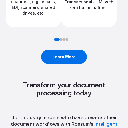
channels, e.g., emails,
Transactional-LLM, with
EDI, scanners, shared
zero hallucinations.
drives, etc.
Learn More
Transform your document
processing today
Join industry leaders who have powered their
document workflows with Rossum’s
intelligent