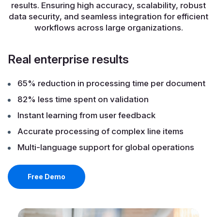
results. Ensuring high accuracy, scalability, robust
data security, and seamless integration for efficient
workflows across large organizations.
Real enterprise results
65% reduction in processing time per document
82% less time spent on validation
Instant learning from user feedback
Accurate processing of complex line items
Multi-language support for global operations
Free Demo