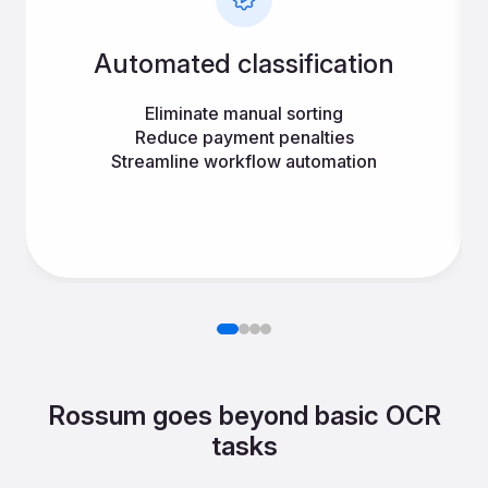
Automated classification
Eliminate manual sorting
Reduce payment penalties
Streamline workflow automation
Rossum goes beyond basic OCR
tasks