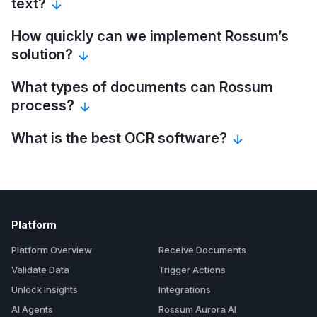
text?
How quickly can we implement Rossum’s
solution?
What types of documents can Rossum
process?
What is the best OCR software?
Platform
Platform Overview
Receive Documents
Validate Data
Trigger Actions
Unlock Insights
Integrations
AI Agents
Rossum Aurora AI