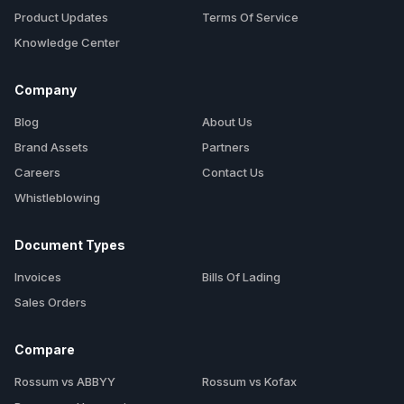
Product Updates
Terms Of Service
Knowledge Center
Company
Blog
About Us
Brand Assets
Partners
Careers
Contact Us
Whistleblowing
Document Types
Invoices
Bills Of Lading
Sales Orders
Compare
Rossum vs ABBYY
Rossum vs Kofax