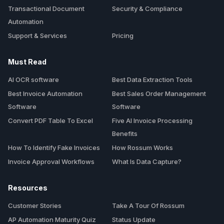
Transactional Document
Security & Compliance
Automation
Support & Services
Pricing
Must Read
AI OCR software
Best Data Extraction Tools
Best Invoice Automation
Best Sales Order Management
Software
Software
Convert PDF Table To Excel
Five AI Invoice Processing
Benefits
How To Identify Fake Invoices
How Rossum Works
Invoice Approval Workflows
What Is Data Capture?
Resources
Customer Stories
Take A Tour Of Rossum
AP Automation Maturity Quiz
Status Update