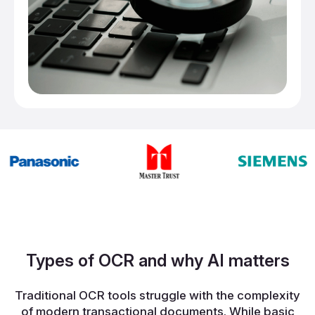
Types of OCR and why AI matters
Traditional OCR tools struggle with the complexity
of modern transactional documents. While basic