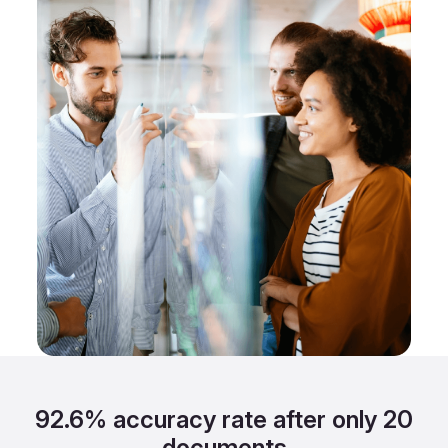
92.6% accuracy rate after only 20
documents