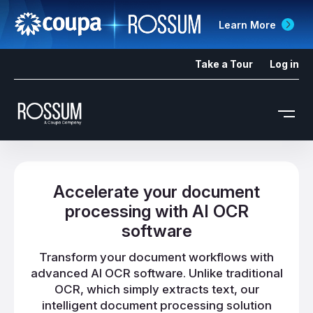
Learn More
Take a Tour
Log in
Accelerate your document
processing with AI OCR
software
Transform your document workflows with
advanced AI OCR software. Unlike traditional
OCR, which simply extracts text, our
intelligent document processing solution