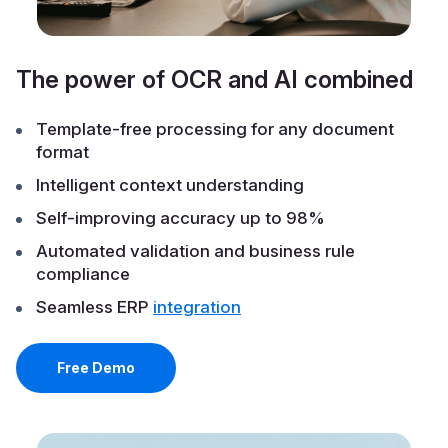
The power of OCR and AI combined
Template-free processing for any document
format
Intelligent context understanding
Self-improving accuracy up to 98%
Automated validation and business rule
compliance
Seamless ERP
integration
Free Demo