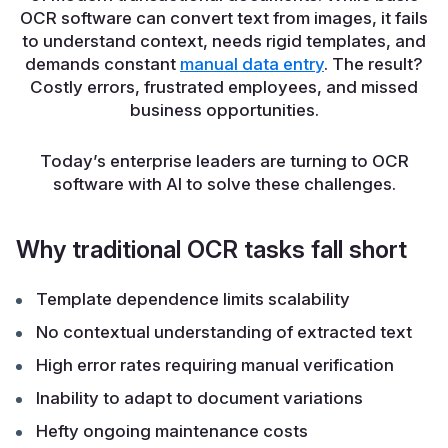
OCR software can convert text from images, it fails
to understand context, needs rigid templates, and
demands constant
manual data entry
. The result?
Costly errors, frustrated employees, and missed
business opportunities.
Today’s enterprise leaders are turning to OCR
software with AI to solve these challenges.
Why traditional OCR tasks fall short
Template dependence limits scalability
No contextual understanding of extracted text
High error rates requiring manual verification
Inability to adapt to document variations
Hefty ongoing maintenance costs