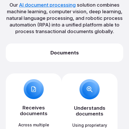
Our
AI document processing
solution combines
machine learning, computer vision, deep learning,
natural language processing, and robotic process
automation (RPA) into a unified platform able to
process transactional documents globally.
Documents
Receives
Understands
documents
documents
Across multiple
Using proprietary