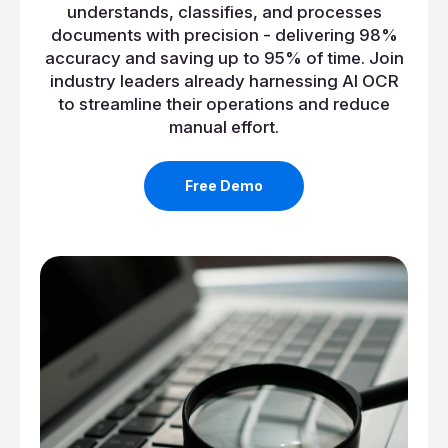
understands, classifies, and processes
documents with precision - delivering 98%
accuracy and saving up to 95% of time. Join
industry leaders already harnessing AI OCR
to streamline their operations and reduce
manual effort.
Free Demo