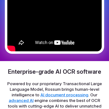
Enterprise-grade AI OCR software
Powered by our proprietary Transactional Large
Language Model, Rossum brings human-level
intelligence to
AI document processing
. Our
advanced AI
engine combines the best of OCR
tools with cutting-edge AI to deliver unmatched