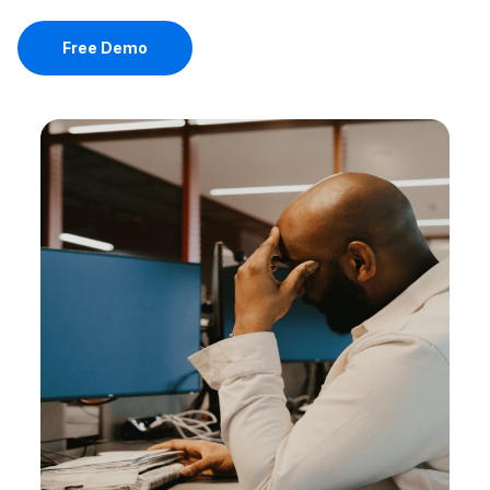
Free Demo