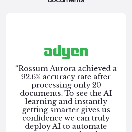
“Rossum Aurora achieved a
92.6% accuracy rate after
processing only 20
documents. To see the AI
learning and instantly
getting smarter gives us
confidence we can truly
deploy AI to automate