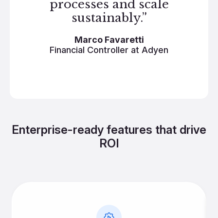
processes and scale
sustainably.”
Marco Favaretti
Financial Controller at Adyen
Enterprise-ready features that drive
ROI