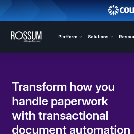
Platform
Solutions
Resou
Transform how you
handle paperwork
with transactional
document automation