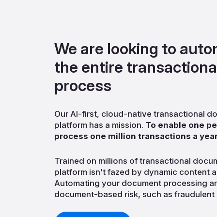
We are looking to aut
the entire transaction
process
Our AI-first, cloud-native transactional
platform has a mission.
To enable one per
process one million transactions a year
Trained on millions of transactional docu
platform isn’t fazed by dynamic content a
Automating your document processing an
document-based risk, such as fraudulent