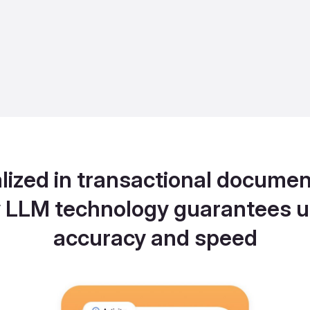
lized in transactional documen
y LLM technology guarantees u
accuracy and speed