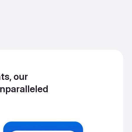
ts, our
nparalleled