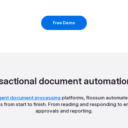
Free Demo
sactional document automatio
ligent document processing
platforms, Rossum automates
from start to finish. From reading and responding to 
approvals and reporting.