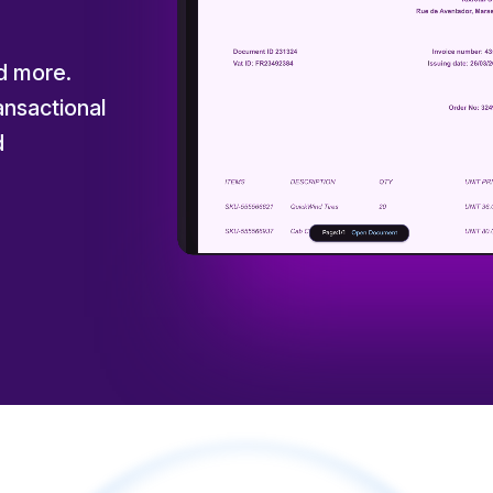
nd more.
nsactional
d