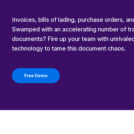
Invoices, bills of lading, purchase orders, a
Swamped with an accelerating number of tra
documents? Fire up your team with unrivale
technology to tame this document chaos.
Free Demo