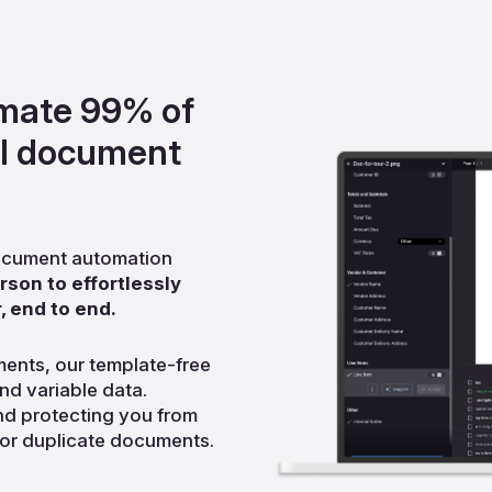
omate 99% of
al document
 document automation
son to effortlessly
, end to end.
ments, our template-free
nd variable data.
d protecting you from
 or duplicate documents.