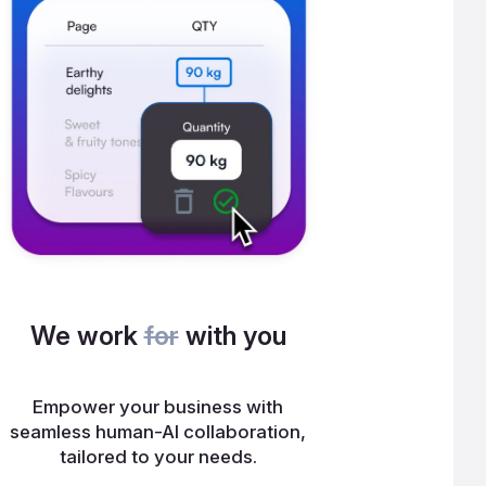
We work
for
with you
Empower your business with
seamless human-AI collaboration,
tailored to your needs.