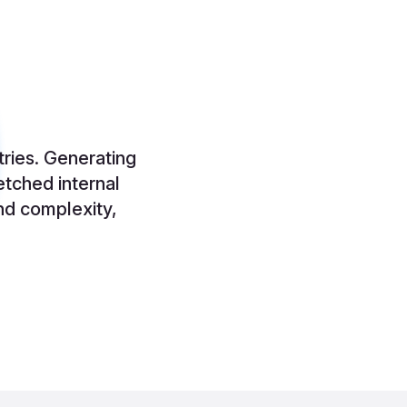
tries. Generating
etched internal
nd complexity,