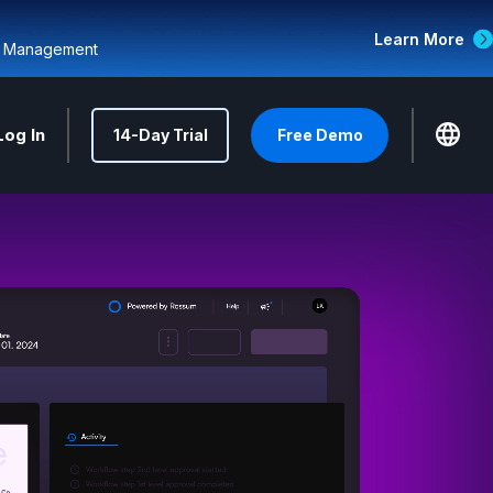
Learn More
d Management
Log In
14-Day Trial
Free Demo