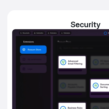
Security