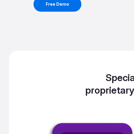
Free Demo
Specia
proprietar