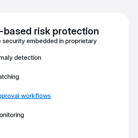
based risk protection
 security embedded in proprietary
maly detection
atching
pproval workflows
nitoring