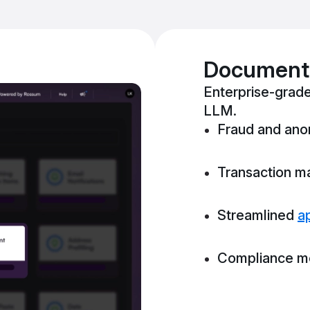
Document-
Enterprise-grade
LLM.
Fraud and ano
Transaction m
Streamlined
a
Compliance mo