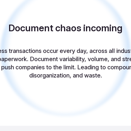
Document chaos incoming
ness transactions occur every day, across all indus
aperwork. Document variability, volume, and str
l push companies to the limit. Leading to compou
disorganization, and waste.