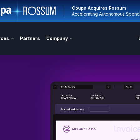
Coupa Acquires Rossum
Accelerating Autonomous Spen
rces
Partners
Company