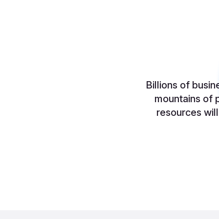
Billions of busi
mountains of p
resources wil