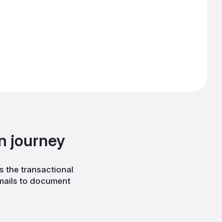
n journey
 the transactional
emails to document