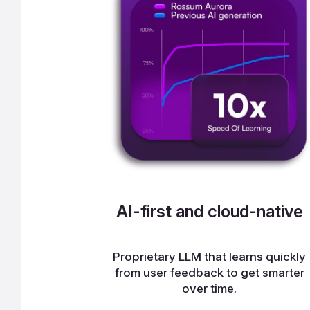
AI-first and cloud-native
Proprietary LLM that learns quickly
from user feedback to get smarter
over time.