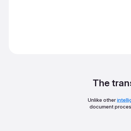
The tran
Unlike other
intel
document process 