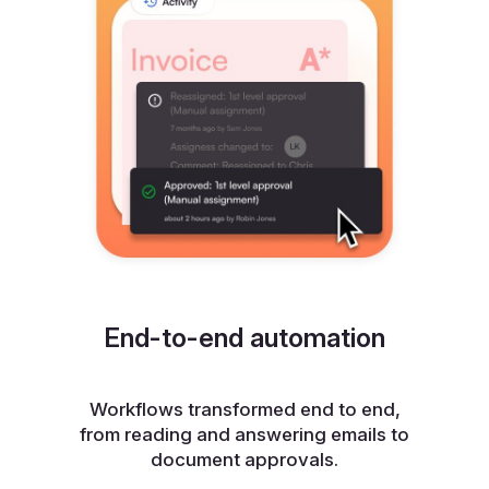
End-to-end automation
Workflows transformed end to end,
from reading and answering emails to
document approvals.