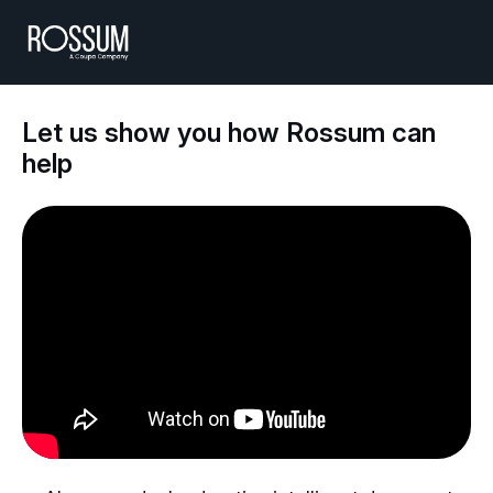
Let us show you how Rossum can
help