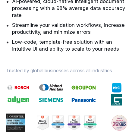
AI-powered, cloud-native intelligent document
processing with a 98% average data accuracy
rate
Streamline your validation workflows, increase
productivity, and minimize errors
Low-code, template-free solution with an
intuitive UI and ability to scale to your needs
Trusted by global businesses across all industries