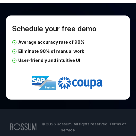
Schedule your free demo
Average accuracy rate of 98%
Eliminate 98% of manual work
User-friendly and intuitive UI
© 2026 Rossum. All rights reserved.
Terms of
service