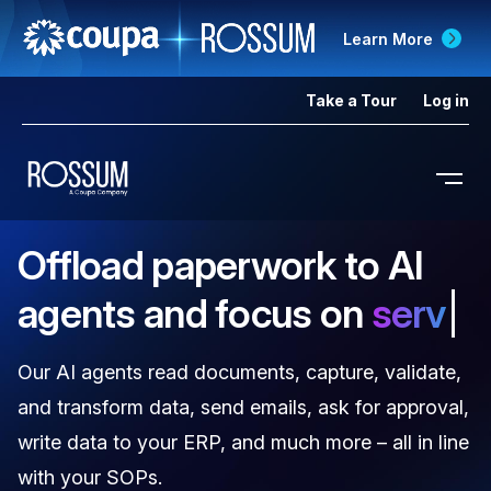
Learn More
Take a Tour
Log in
Offload paperwork to AI
agents and focus on
delivering cargo on t
Our AI agents read documents, capture, validate,
and transform data, send emails, ask for approval,
write data to your ERP, and much more – all in line