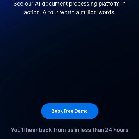
Take a spin around our platform
See our AI document processing platform in
action. A tour worth a million words.
Book Free Demo