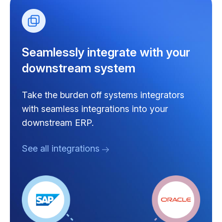
Seamlessly integrate with your
downstream system
Take the burden off systems integrators
with seamless integrations into your
downstream ERP.
See all integrations