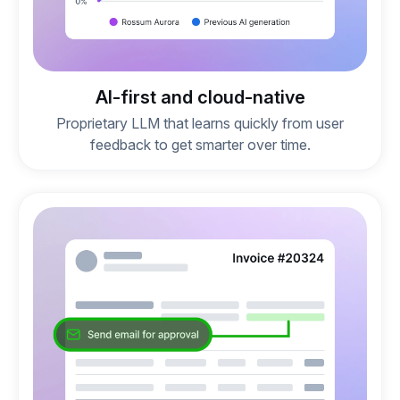
AI-first and cloud-native
Proprietary LLM that learns quickly from user
feedback to get smarter over time.