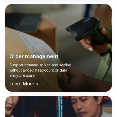
Learn More >
Order management
Support demand spikes and scaling
without added headcount or data
entry pressure.
Learn More >