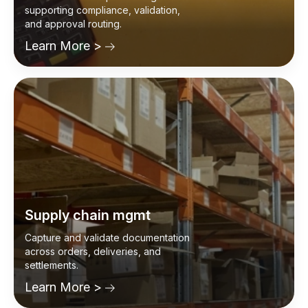
Accounts payable
Automate invoice processing while
supporting compliance, validation,
and approval routing.
Learn More >
Supply chain mgmt
Capture and validate documentation
across orders, deliveries, and
settlements.