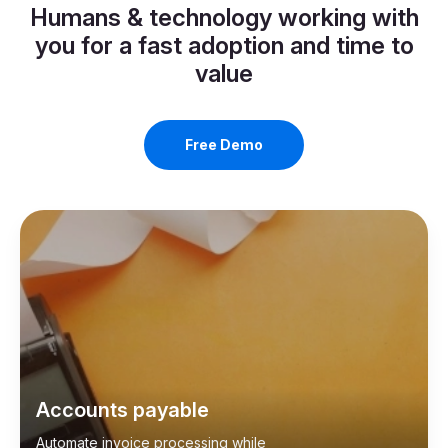
Humans & technology working with
you for a fast adoption and time to
value
Free Demo