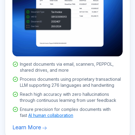
Ingest documents via email, scanners, PEPPOL,
shared drives, and more
Process documents using proprietary transactional
LLM supporting 276 languages and handwriting
Reach high accuracy with zero hallucinations
through continuous learning from user feedback
Ensure precision for complex documents with
fast
AI human collaboration