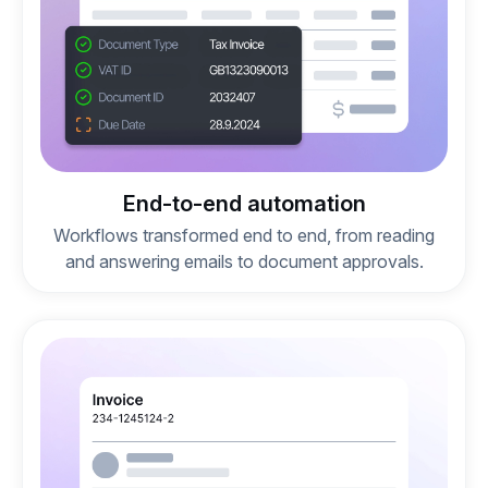
End-to-end automation
Workflows transformed end to end, from reading
and answering emails to document approvals.