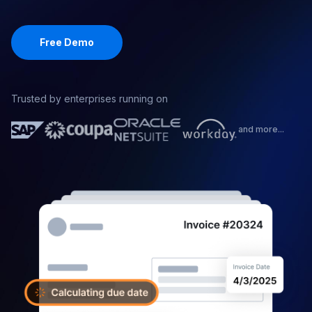
with your SOPs.
Free Demo
Trusted by enterprises running on
and more...