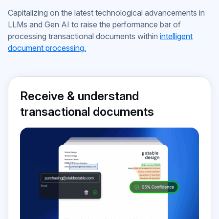
approvals
Capitalizing on the latest technological advancements in
LLMs and Gen AI to raise the performance bar of
processing transactional documents within
intelligent
document processing.
Receive & understand
transactional documents