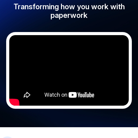
Transforming how you work with
paperwork