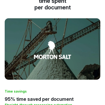
Morton Salt saves up to 95% on its
ed
time spent
per document
Time savings
Ti