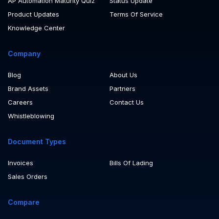
Customer Stories
Take A Tour Of Rossum
AP Automation Maturity Quiz
Status Update
Product Updates
Terms Of Service
Knowledge Center
Company
Blog
About Us
Brand Assets
Partners
Careers
Contact Us
Whistleblowing
Document Types
Invoices
Bills Of Lading
Sales Orders