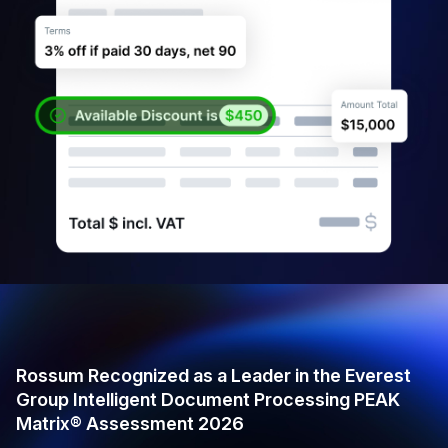
Rossum Recognized as a Leader in the Everest
Group Intelligent Document Processing PEAK