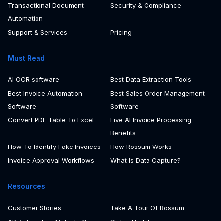
AI Agents
Rossum Aurora AI
Transactional Document
Security & Compliance
Automation
Support & Services
Pricing
Must Read
AI OCR software
Best Data Extraction Tools
Best Invoice Automation
Best Sales Order Management
Software
Software
Convert PDF Table To Excel
Five AI Invoice Processing
Benefits
How To Identify Fake Invoices
How Rossum Works
Invoice Approval Workflows
What Is Data Capture?
Resources