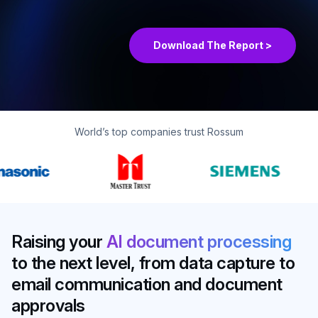
Matrix® Assessment 2026
Download The Report >
World’s top companies trust Rossum
Raising your
AI document processing
to the next level, from data capture to
email communication and document