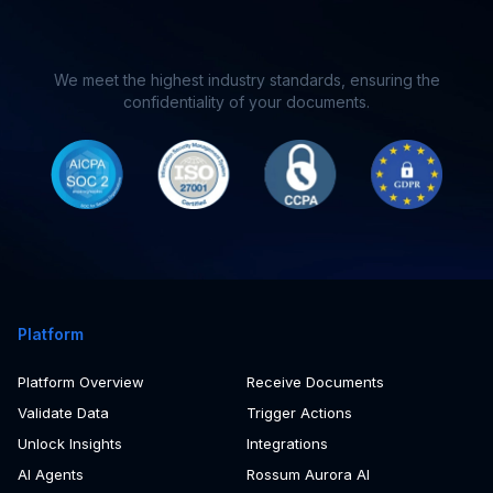
You’ll hear back from us in less than 24 hours
We meet the highest industry standards, ensuring the
confidentiality of your documents.
Platform
Platform Overview
Receive Documents
Validate Data
Trigger Actions
Unlock Insights
Integrations