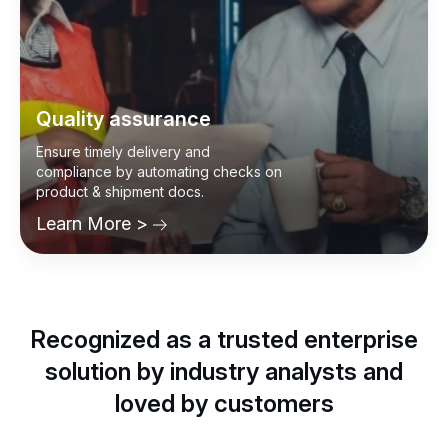
Quality assurance
Ensure timely delivery and
compliance by automating checks on
product & shipment docs.
Learn More >
Recognized as a trusted enterprise
solution by industry analysts and
loved by customers