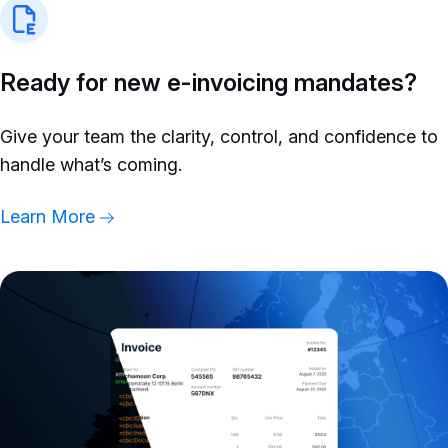
Ready for new e-invoicing mandates?
Give your team the clarity, control, and confidence to
handle what’s coming.
Learn More