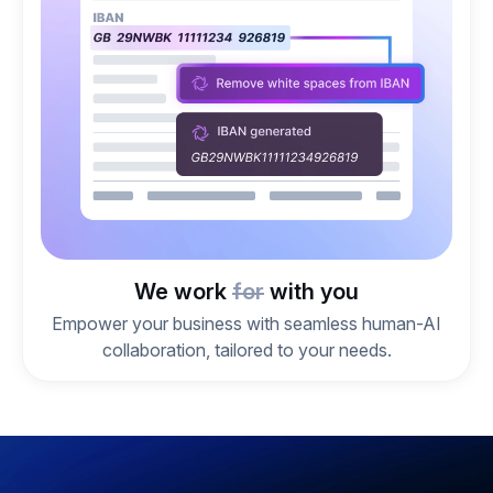
We work
for
with you
Empower your business with seamless human-AI
collaboration, tailored to your needs.