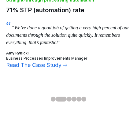
95% time saved per document
8
Straight-through processing automation
Ma
71% STP (automation) rate
70
and
“We’ve done a good job of getting a very high percent of our
documents through the solution quite quickly. It remembers
cap
everything, that’s fantastic!”
Ton
Amy Rybicki
Art
Business Processes Improvements Manager
Lea
Read The Case Study
Re