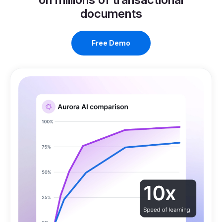
Work with the only platform trained
on millions of transactional
documents
Free Demo