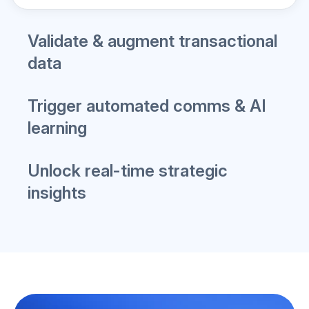
Learn More
Validate & augment transactional
data
Trigger automated comms & AI
learning
Unlock real-time strategic
insights