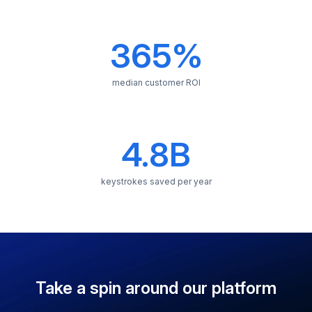
average time saved
365%
median customer ROI
4.8B
keystrokes saved per year