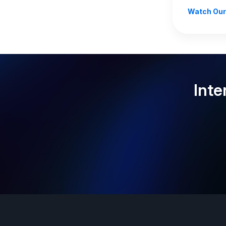
Watch Our
Inte