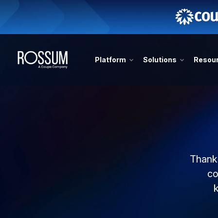
Platform
Solutions
Resou
Thanks
co