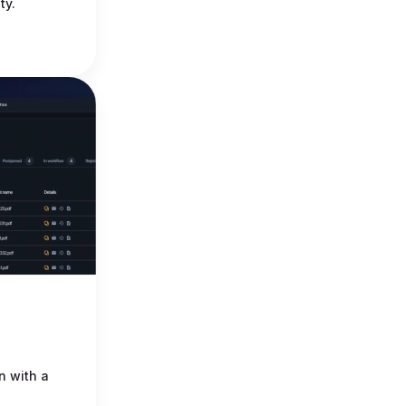
ty.
n with a