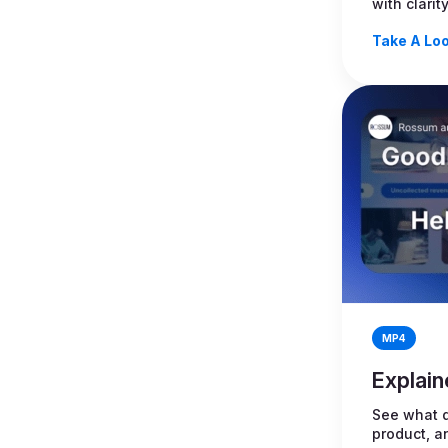
with clarit
Take A Loo
MP4
Explain
See what d
product, a