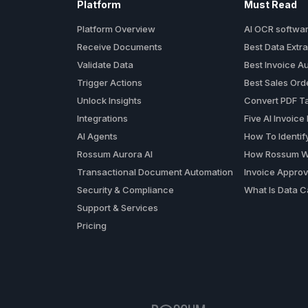
Platform
Must Read
Platform Overview
AI OCR softwa
Receive Documents
Best Data Extra
Validate Data
Best Invoice A
Trigger Actions
Best Sales Or
Unlock Insights
Convert PDF Ta
Integrations
Five AI Invoice
AI Agents
How To Identif
Rossum Aurora AI
How Rossum W
Transactional Document Automation
Invoice Approv
Security & Compliance
What Is Data C
Support & Services
Pricing