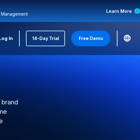
Learn More
d Management
Log In
14-Day Trial
Free Demo
r brand
ome
e