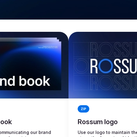
ZIP
book
Rossum logo
ommunicating our brand
Use our logo to maintain th