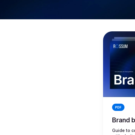
PDF
Brand 
Guide to c