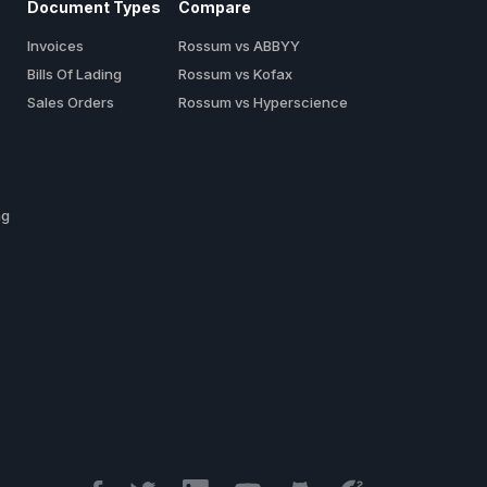
Document Types
Compare
Invoices
Rossum vs ABBYY
Bills Of Lading
Rossum vs Kofax
Sales Orders
Rossum vs Hyperscience
ng