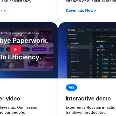
y and consistency.
strength of our visual identi
k >
Download Now >
WEB
er video
Interactive demo
rives us. Our mission,
Experience Rossum in actio
nd our people.
hands-on product tour.