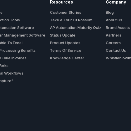
Resources
Company
re
Customer Stories
Blog
ction Tools
Take A Tour Of Rossum
About Us
utomation Software
AP Automation Maturity Quiz
Brand Assets
der Management Software
Status Update
Partners
ble To Excel
Product Updates
Careers
 Processing Benefits
Terms Of Service
Contact Us
y Fake Invoices
Knowledge Center
Whistleblowi
orks
al Workflows
apture?