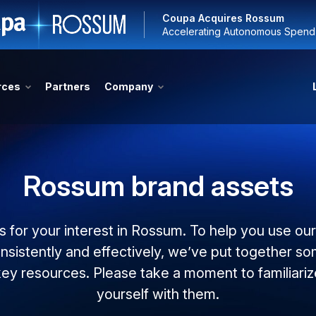
Coupa Acquires Rossum
Accelerating Autonomous Spen
rces
Partners
Company
Rossum brand assets
 for your interest in Rossum. To help you use ou
nsistently and effectively, we’ve put together s
key resources. Please take a moment to familiariz
yourself with them.