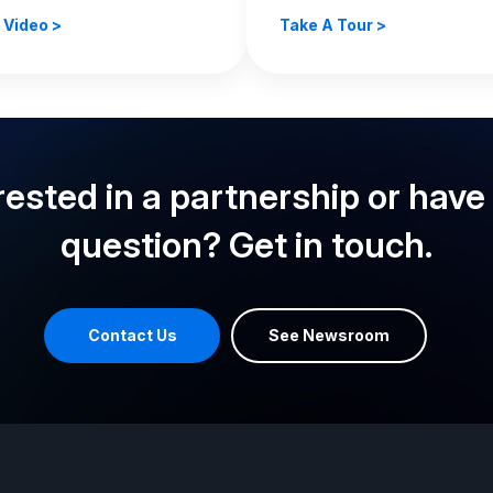
 Video >
Take A Tour >
rested in a partnership or have
question? Get in touch.
Contact Us
See Newsroom