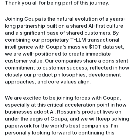
Thank you all for being part of this journey.
Joining Coupa is the natural evolution of a years-
long partnership built on a shared AI-first culture
and a significant base of shared customers. By
combining our proprietary T-LLM transactional
intelligence with Coupa’s massive $10T data set,
we are well-positioned to create immediate
customer value. Our companies share a consistent
commitment to customer success, reflected in how
closely our product philosophies, development
approaches, and core values align.
We are excited to be joining forces with Coupa,
especially at this critical acceleration point in how
businesses adopt AI. Rossum’s product lives on
under the aegis of Coupa, and we will keep solving
paperwork for the world’s best companies. I’m
personally looking forward to continuing this