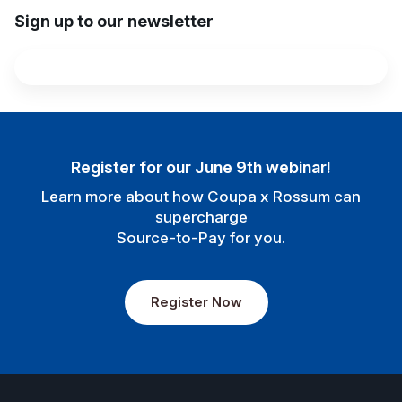
Sign up to our newsletter
Register for our June 9th webinar!
Learn more about how Coupa x Rossum can
supercharge
Source-to-Pay for you.
Register Now