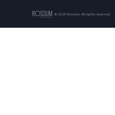
© 2026 Rossum. All rights reserved.