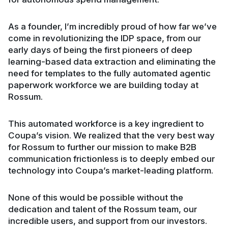
As a founder, I’m incredibly proud of how far we’ve
come in revolutionizing the IDP space, from our
early days of being the first pioneers of deep
learning-based data extraction and eliminating the
need for templates to the fully automated agentic
paperwork workforce we are building today at
Rossum.
This automated workforce is a key ingredient to
Coupa’s vision. We realized that the very best way
for Rossum to further our mission to make B2B
communication frictionless is to deeply embed our
technology into Coupa’s market-leading platform.
None of this would be possible without the
dedication and talent of the Rossum team, our
incredible users, and support from our investors.