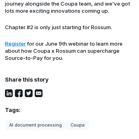
journey alongside the Coupa team, and we’ve got
lots more exciting innovations coming up.
Chapter #2 is only just starting for Rossum.
Register
for our June 9th webinar to learn more
about how Coupa x Rossum can supercharge
Source-to-Pay for you.
Share this story
Tags:
AI document processing
Coupa