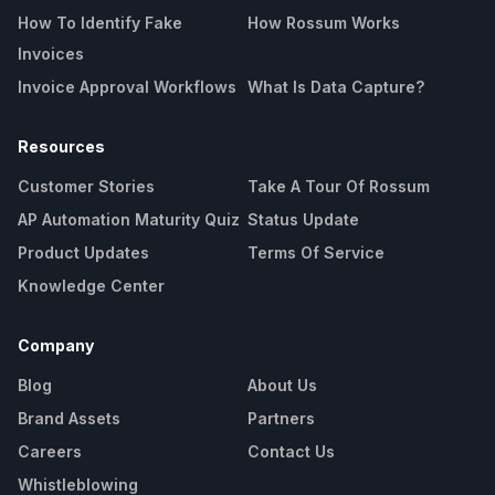
How To Identify Fake
How Rossum Works
Invoices
Invoice Approval Workflows
What Is Data Capture?
Resources
Customer Stories
Take A Tour Of Rossum
AP Automation Maturity Quiz
Status Update
Product Updates
Terms Of Service
Knowledge Center
Company
Blog
About Us
Brand Assets
Partners
Careers
Contact Us
Whistleblowing