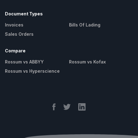
Document Types
Invoices
Bills Of Lading
Sales Orders
Compare
Rossum vs ABBYY
Rossum vs Kofax
Rossum vs Hyperscience