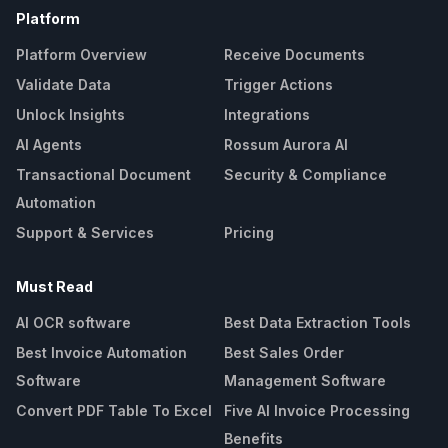
Platform
Platform Overview
Receive Documents
Validate Data
Trigger Actions
Unlock Insights
Integrations
AI Agents
Rossum Aurora AI
Transactional Document
Security & Compliance
Automation
Support & Services
Pricing
Must Read
AI OCR software
Best Data Extraction Tools
Best Invoice Automation
Best Sales Order
Software
Management Software
Convert PDF Table To Excel
Five AI Invoice Processing
Benefits