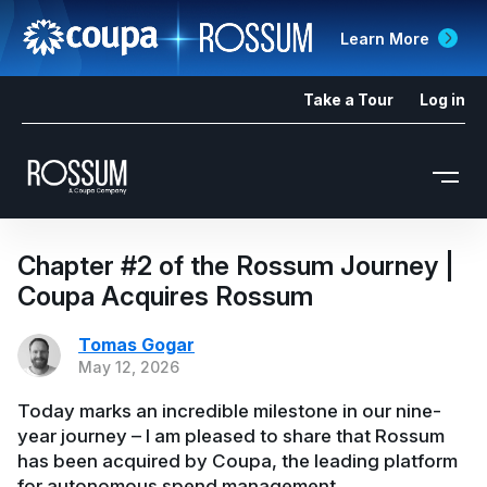
Learn More
Take a Tour
Log in
Chapter #2 of the Rossum Journey |
Coupa Acquires Rossum
Tomas Gogar
May 12, 2026
Today marks an incredible milestone in our nine-
year journey – I am pleased to share that Rossum
has been acquired by Coupa, the leading platform
for autonomous spend management.