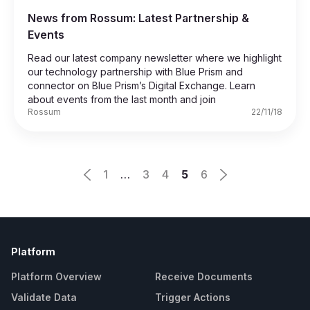
News from Rossum: Latest Partnership &
Events
Read our latest company newsletter where we highlight
our technology partnership with Blue Prism and
connector on Blue Prism’s Digital Exchange. Learn
about events from the last month and join
Rossum
22/11/18
1
…
3
4
5
6
Platform
Platform Overview
Receive Documents
Validate Data
Trigger Actions