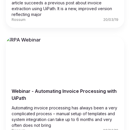
article succeeds a previous post about invoice
extraction using UiPath. It is a new, improved version
reflecting major
Rossum
20/03/19
Webinar - Automating Invoice Processing with
UiPath
Automating invoice processing has always been a very
complicated process – manual setup of templates and
system integration can take up to 6 months and very
often does not bring