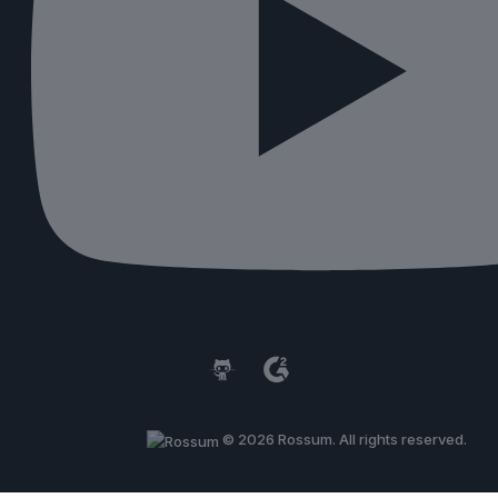
© 2026 Rossum. All rights reserved.