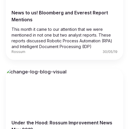
News to us! Bloomberg and Everest Report
Mentions
This month it came to our attention that we were
mentioned in not one but two analyst reports. These
reports discussed Robotic Process Automation (RPA)
and Intelligent Document Processing (IDP)
Rossum
30/05/19
Under the Hood: Rossum Improvement News