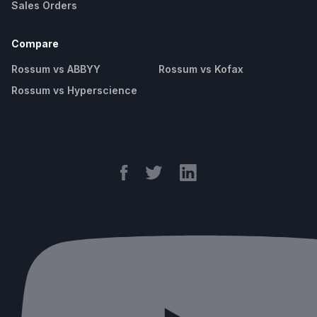
Sales Orders
Compare
Rossum vs ABBYY
Rossum vs Kofax
Rossum vs Hyperscience