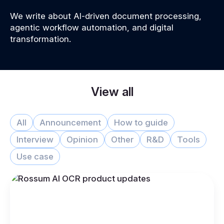
We write about AI-driven document processing,
agentic workflow automation, and digital
transformation.
View all
All
Announcement
How to guide
Interview
Opinion
Other
R&D
Tools
Use case