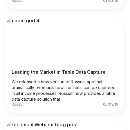
Rossum
08/03/19
Leading the Market in Table Data Capture
We released a new version of Rossum app that
dramatically overhauls how line items can be captured
in all invoice processes. Rossum now provides a table
data capture solution that
Rossum
06/03/19