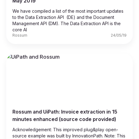
May 2019
We have compiled a list of the most important updates
to the Data Extraction API (DE) and the Document
Management API (DM). The Data Extraction API is the
core AI
Rossum
24/05/19
Rossum and UiPath: Invoice extraction in 15
minutes enhanced (source code provided)
Acknowledgement: This improved plug&play open-
source example was built by InnovationPath. Note: This