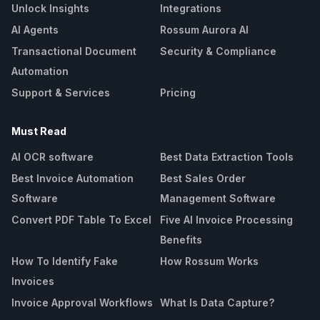
Unlock Insights
Integrations
AI Agents
Rossum Aurora AI
Transactional Document
Security & Compliance
Automation
Support & Services
Pricing
Must Read
AI OCR software
Best Data Extraction Tools
Best Invoice Automation
Best Sales Order
Software
Management Software
Convert PDF Table To Excel
Five AI Invoice Processing
Benefits
How To Identify Fake
How Rossum Works
Invoices
Invoice Approval Workflows
What Is Data Capture?