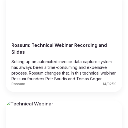
Rossum: Technical Webinar Recording and
Slides
Setting up an automated invoice data capture system
has always been a time-consuming and expensive
process. Rossum changes that. In this technical webinar,
Rossum founders Petr Baudis and Tomas Gogar,
Rossum
14/02/19