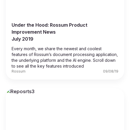
Under the Hood: Rossum Product
Improvement News
July 2019
Every month, we share the newest and coolest
features of Rossum’s document processing application,
the underlying platform and the AI engine. Scroll down
to see all the key features introduced
Rossum
09/08/19