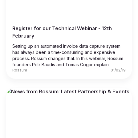
Register for our Technical Webinar - 12th
February
Setting up an automated invoice data capture system
has always been a time-consuming and expensive
process. Rossum changes that. In this webinar, Rossum
founders Petr Baudis and Tomas Gogar explain
Rossum
01/02/19