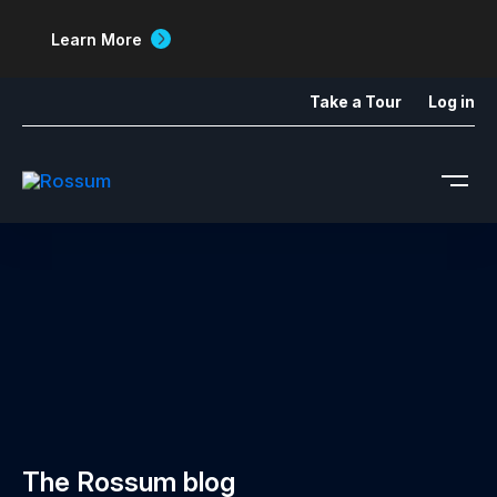
Learn More
Take a Tour
Log in
The Rossum blog