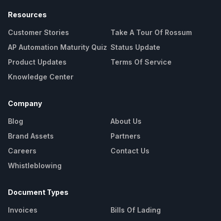
Resources
Customer Stories
Take A Tour Of Rossum
AP Automation Maturity Quiz
Status Update
Product Updates
Terms Of Service
Knowledge Center
Company
Blog
About Us
Brand Assets
Partners
Careers
Contact Us
Whistleblowing
Document Types
Invoices
Bills Of Lading