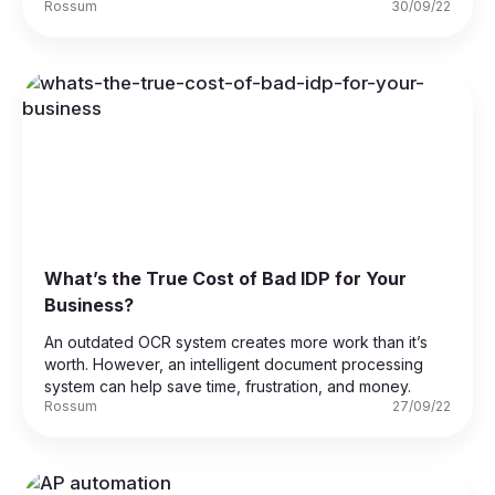
Rossum
30/09/22
What’s the True Cost of Bad IDP for Your
Business?
An outdated OCR system creates more work than it’s
worth. However, an intelligent document processing
system can help save time, frustration, and money.
Rossum
27/09/22