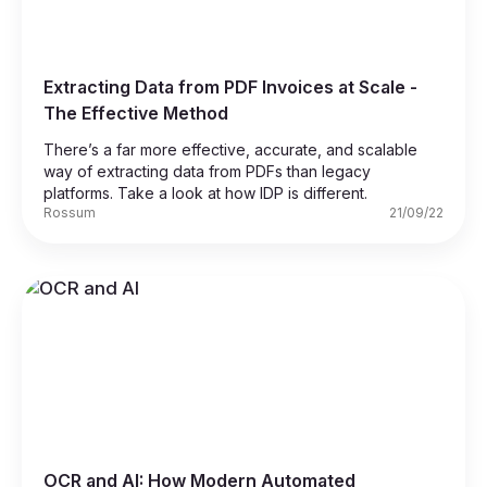
Extracting Data from PDF Invoices at Scale -
The Effective Method
There’s a far more effective, accurate, and scalable
way of extracting data from PDFs than legacy
platforms. Take a look at how IDP is different.
Rossum
21/09/22
OCR and AI: How Modern Automated