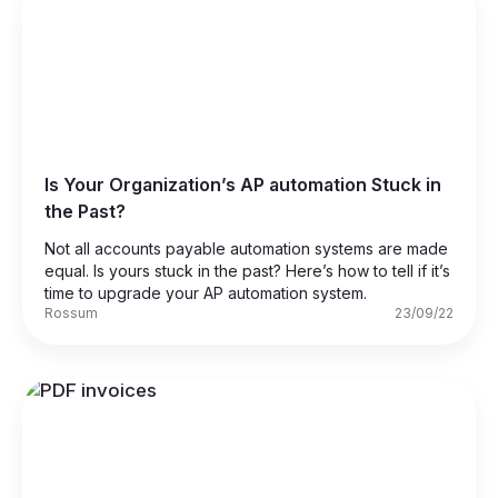
Is Your Organization’s AP automation Stuck in
the Past?
Not all accounts payable automation systems are made
equal. Is yours stuck in the past? Here’s how to tell if it’s
time to upgrade your AP automation system.
Rossum
23/09/22