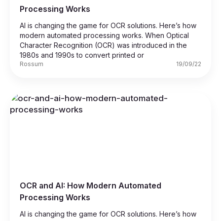
Processing Works
AI is changing the game for OCR solutions. Here’s how
modern automated processing works. When Optical
Character Recognition (OCR) was introduced in the
1980s and 1990s to convert printed or
Rossum
19/09/22
OCR and AI: How Modern Automated
Processing Works
AI is changing the game for OCR solutions. Here’s how