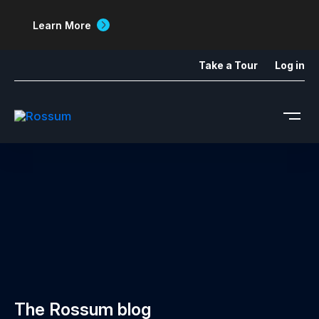
Learn More
Take a Tour
Log in
The Rossum blog