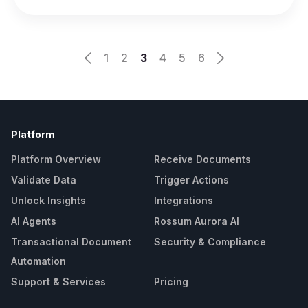
1
2
3
4
5
6
Platform
Platform Overview
Receive Documents
Validate Data
Trigger Actions
Unlock Insights
Integrations
AI Agents
Rossum Aurora AI
Transactional Document
Security & Compliance
Automation
Support & Services
Pricing