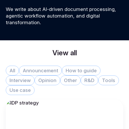
We write about AI-driven document processing,
agentic workflow automation, and digital
transformation.
View all
All
Announcement
How to guide
Interview
Opinion
Other
R&D
Tools
Use case