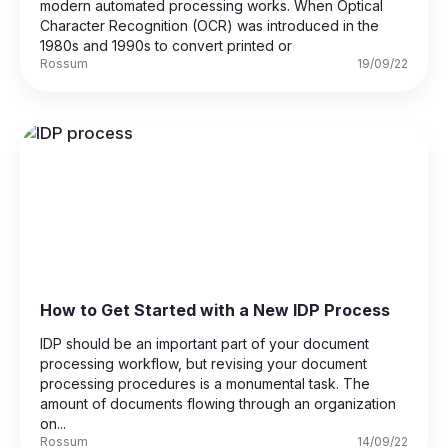
modern automated processing works. When Optical
Character Recognition (OCR) was introduced in the
1980s and 1990s to convert printed or
Rossum
19/09/22
How to Get Started with a New IDP Process
IDP should be an important part of your document
processing workflow, but revising your document
processing procedures is a monumental task. The
amount of documents flowing through an organization
on...
Rossum
14/09/22