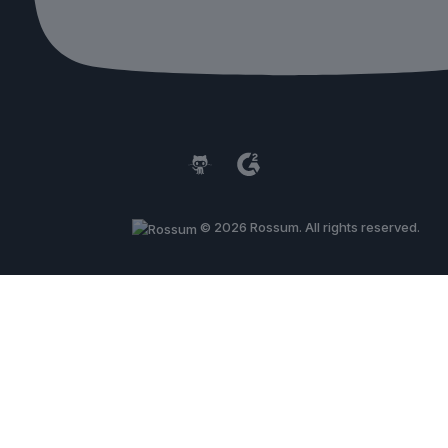
© 2026 Rossum. All rights reserved.