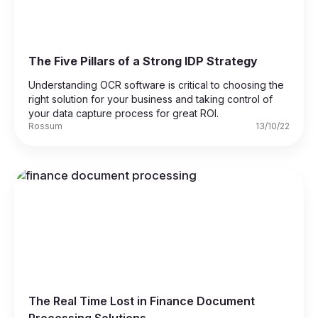
The Five Pillars of a Strong IDP Strategy
Understanding OCR software is critical to choosing the
right solution for your business and taking control of
your data capture process for great ROI.
Rossum
13/10/22
The Real Time Lost in Finance Document