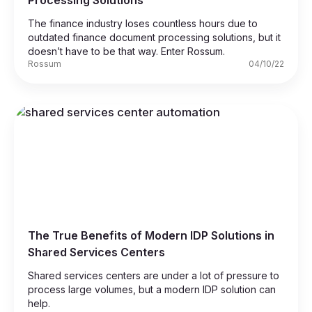
Processing Solutions
The finance industry loses countless hours due to
outdated finance document processing solutions, but it
doesn’t have to be that way. Enter Rossum.
Rossum
04/10/22
The True Benefits of Modern IDP Solutions in
Shared Services Centers
Shared services centers are under a lot of pressure to
process large volumes, but a modern IDP solution can
help.