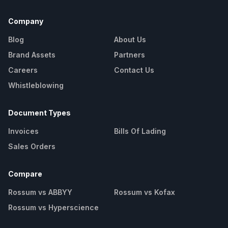
Company
Blog
About Us
Brand Assets
Partners
Careers
Contact Us
Whistleblowing
Document Types
Invoices
Bills Of Lading
Sales Orders
Compare
Rossum vs ABBYY
Rossum vs Kofax
Rossum vs Hyperscience