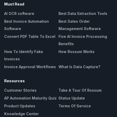
Must Read
AI OCR software
Best Data Extraction Tools
Best Invoice Automation
Best Sales Order
Software
Management Software
Convert PDF Table To Excel
Five AI Invoice Processing
Benefits
How To Identify Fake
How Rossum Works
Invoices
Invoice Approval Workflows
What Is Data Capture?
Resources
Customer Stories
Take A Tour Of Rossum
AP Automation Maturity Quiz
Status Update
Product Updates
Terms Of Service
Knowledge Center