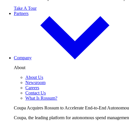
Take A Tour
Partners
Company
About
About Us
Newsroom
Careers
Contact Us
What Is Rossum?
Coupa Acquires Rossum to Accelerate End-to-End Autonomo
Coupa, the leading platform for autonomous spend management, 