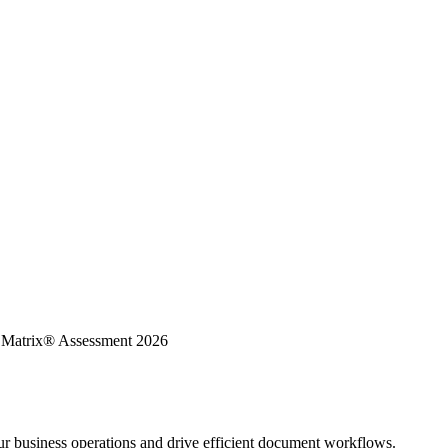
K Matrix® Assessment 2026
ur business operations and drive efficient document workflows.