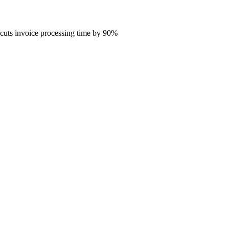
 cuts invoice processing time by 90%