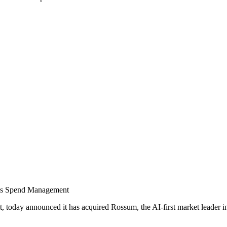
us Spend Management
today announced it has acquired Rossum, the AI-first market leader in