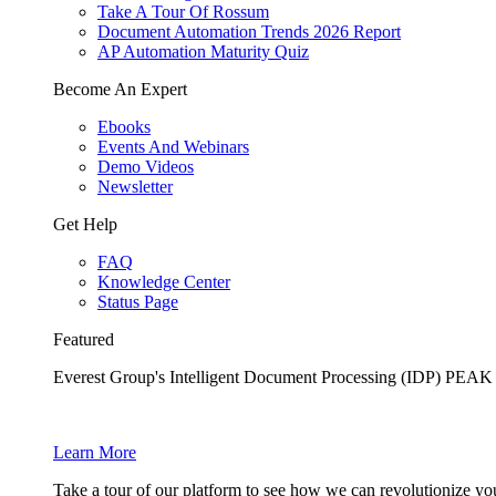
Take A Tour Of Rossum
Document Automation Trends 2026 Report
AP Automation Maturity Quiz
Become An Expert
Ebooks
Events And Webinars
Demo Videos
Newsletter
Get Help
FAQ
Knowledge Center
Status Page
Featured
Everest Group's Intelligent Document Processing (IDP) PEA
Learn More
Take a tour of our platform to see how we can revolutionize yo