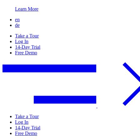
Learn More
en
de
Take a Tour
Log In
14-Day Trial
Free Demo
Take a Tour
Log In
14-Day Trial
Free Demo