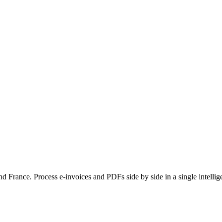
France. Process e-invoices and PDFs side by side in a single intellige