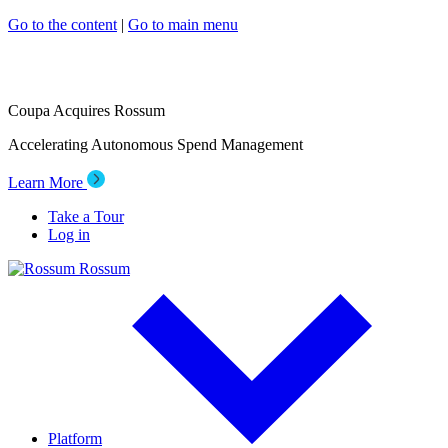
Go to the content
|
Go to main menu
Coupa Acquires Rossum
Accelerating Autonomous Spend Management
Learn More
Take a Tour
Log in
Rossum
Platform