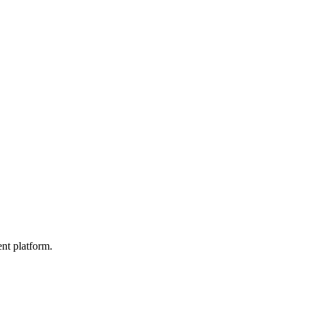
nt platform.