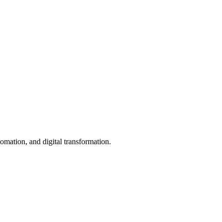
mation, and digital transformation.