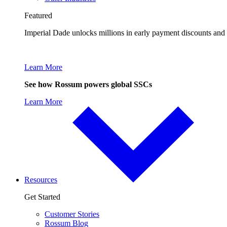
Featured
Imperial Dade unlocks millions in early payment discounts and
Learn More
See how Rossum powers global SSCs
Learn More
Resources
Get Started
Customer Stories
Rossum Blog