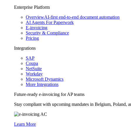
Enterprise Platform
Overview
AI-first end-to-end document automation
AI Agents For Paperwork
E-invoicing
Security & Compliance
Pricing
Integrations
SAP
Coupa
NetSuite
Workday
Microsoft Dynamics
More Integrations
Future-ready e-invoicing for AP teams
Stay compliant with upcoming mandates in Belgium, Poland, and 
Learn More