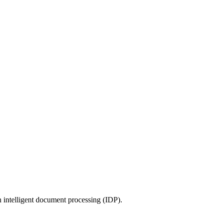
 intelligent document processing (IDP).