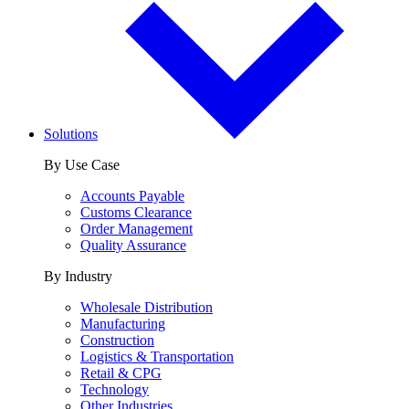
Solutions
By Use Case
Accounts Payable
Customs Clearance
Order Management
Quality Assurance
By Industry
Wholesale Distribution
Manufacturing
Construction
Logistics & Transportation
Retail & CPG
Technology
Other Industries