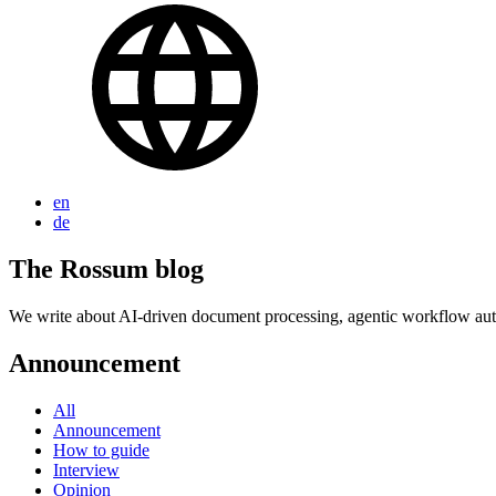
en
de
The Rossum blog
We write about AI-driven document processing, agentic workflow auto
Announcement
All
Announcement
How to guide
Interview
Opinion