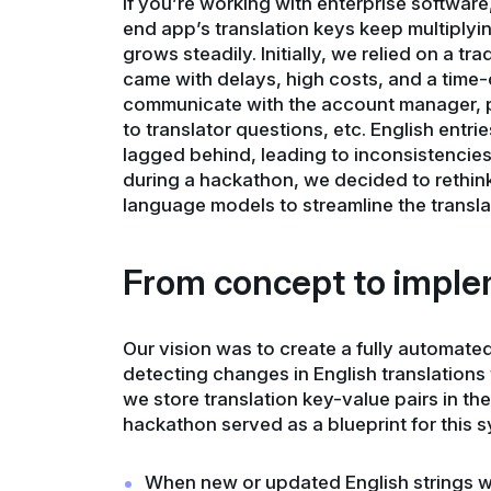
If you’re working with enterprise software
end app’s translation keys keep multiply
grows steadily. Initially, we relied on a tr
came with delays, high costs, and a time
communicate with the account manager, pl
to translator questions, etc. English entr
lagged behind, leading to inconsistencies
during a hackathon, we decided to rethink
language models to streamline the transla
From concept to imple
Our vision was to create a fully automate
detecting changes in English translation
we store translation key-value pairs in t
hackathon served as a blueprint for this s
When new or updated English strings w