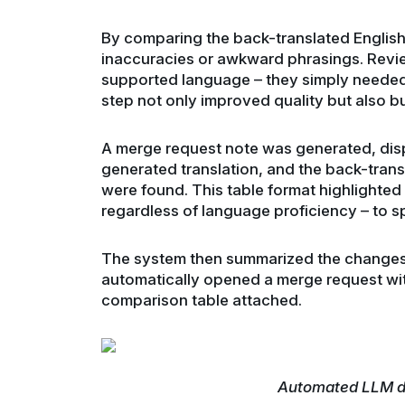
By comparing the back-translated English t
inaccuracies or awkward phrasings. Revie
supported language – they simply needed 
step not only improved quality but also bui
A merge request note was generated, displ
generated translation, and the back-tran
were found. This table format highlighted 
regardless of language proficiency – to sp
The system then summarized the changes
automatically opened a merge request with
comparison table attached.
Automated LLM dr