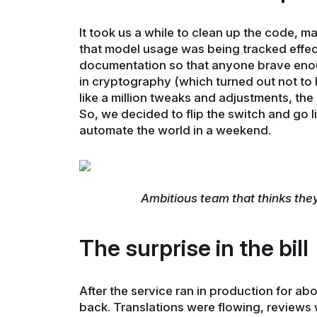
It took us a while to clean up the code, m
that model usage was being tracked effec
documentation so that anyone brave enoug
in cryptography (which turned out not to b
like a million tweaks and adjustments, the
So, we decided to flip the switch and go l
automate the world in a weekend.
Ambitious team that thinks the
The surprise in the bill
After the service ran in production for a
back. Translations were flowing, reviews 