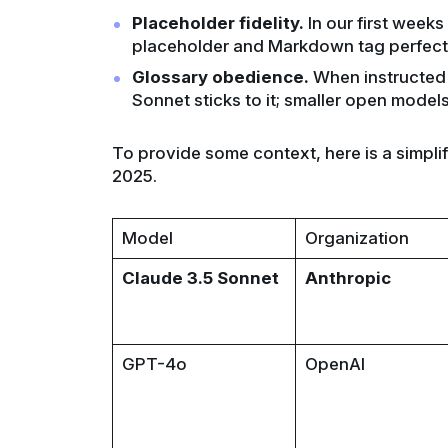
Placeholder fidelity.
In our first week
placeholder and Markdown tag perfectl
Glossary obedience.
When instructed n
Sonnet sticks to it; smaller open models 
To provide some context, here is a simplif
2025.
Model
Organization
Claude 3.5 Sonnet
Anthropic
GPT-4o
OpenAI