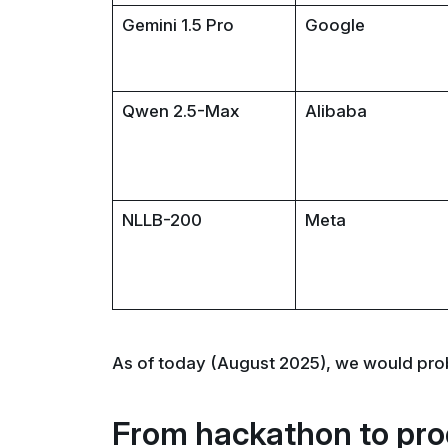
Gemini 1.5 Pro
Google
Qwen 2.5-Max
Alibaba
NLLB-200
Meta
As of today (August 2025), we would pro
From hackathon to pro