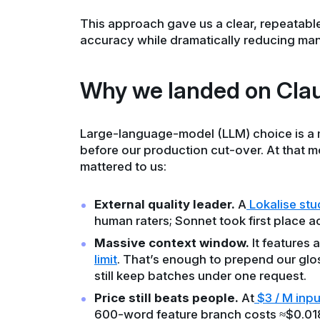
This approach gave us a clear, repeatab
accuracy while dramatically reducing manu
Why we landed on Clau
Large-language-model (LLM) choice is a
before our production cut-over. At that m
mattered to us:
External quality leader.
A
Lokalise stu
human raters; Sonnet took first place ac
Massive context window.
It features a
limit
. That’s enough to prepend our glo
still keep batches under one request.
Price still beats people.
At
$3 / M inpu
600-word feature branch costs ≈$0.018 