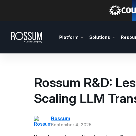
Platform
Solutions
Resou
Rossum R&D: Les
Scaling LLM Tran
Rossum
September 4, 2025