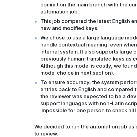
commit on the main branch with the curr
automation job.
This job compared the latest English ent
new and modified keys.
We chose to use a large language model
handle contextual meaning, even when 
internal system. It also supports large
previously human-translated keys as c
Although this model is costly, we foun
model choice in next section).
To ensure accuracy, the system performe
entries back to English and compared t
the reviewer was expected to be a dev
support languages with non-Latin scrip
impossible for one person to check all
We decided to run the automation job as 
to review.