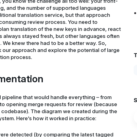
, you know the challenge all too well: your front-
ing, and the number of supported languages
aditional translation service, but that approach
-consuming review process. You need to
an translation of the new keys in advance, react
ies always stayed fresh, but other languages often
. We knew there had to be a better way. So,
 our approach and explore the potential of large
T
tion process.
mentation
d pipeline that would handle everything – from
S
s to opening merge requests for review (because
he codebase). The diagram we created during the
ystem. Here’s how it worked in practice:
ere detected (by comparing the latest tagged