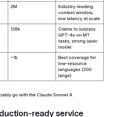
2M
Industry-leading
context window,
low latency at scale
128k
Claims to surpass
GPT-4o on MT
tasks; strong open
model
~1k
Best coverage for
low-resource
languages (200
langs)
bably go with the Claude Sonnet 4.
duction-ready service