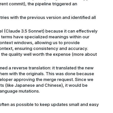
ent commit), the pipeline triggered an
ries with the previous version and identified all
 (Claude 3.5 Sonnet) because it can effectively
terms have specialized meanings within our
 context windows, allowing us to provide
ontext, ensuring consistency and accuracy.
d the quality well worth the expense (more about
d a reverse translation: it translated the new
hem with the originals. This was done because
eloper approving the merge request. Since we
ts (like Japanese and Chinese), it would be
 language mutations.
often as possible to keep updates small and easy