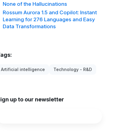
None of the Hallucinations
Rossum Aurora 1.5 and Copilot: Instant
Learning for 276 Languages and Easy
Data Transformations
ags:
Artificial intelligence
Technology - R&D
ign up to our newsletter