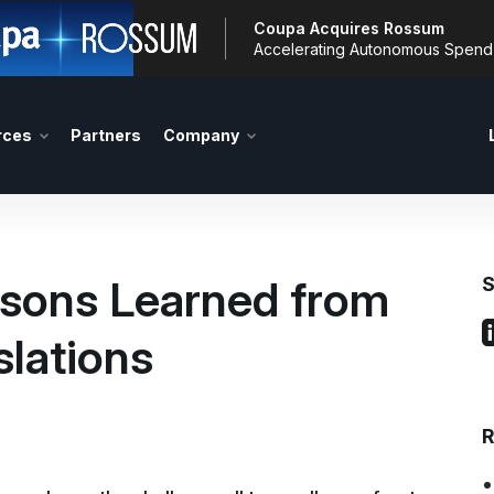
Coupa Acquires Rossum
Accelerating Autonomous Spen
rces
Partners
Company
sons Learned from
S
slations
R