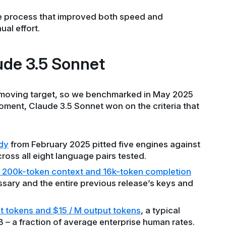
le process that improved both speed and
al effort.
de 3.5 Sonnet
 moving target, so we benchmarked in May 2025
oment, Claude 3.5 Sonnet won on the criteria that
dy
from February 2025 pitted five engines against
ross all eight language pairs tested.
200k-token context and 16k-token completion
ssary and the entire previous release’s keys and
t tokens and $15 / M output tokens
, a typical
– a fraction of average enterprise human rates.