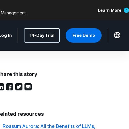
Learn More
d Management
Log In
14-Day Trial
Free Demo
hare this story
elated resources
Rossum Aurora: All the Benefits of LLMs,