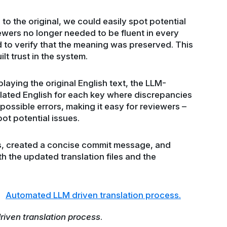
o the original, we could easily spot potential
wers no longer needed to be fluent in every
to verify that the meaning was preserved. This
lt trust in the system.
aying the original English text, the LLM-
slated English for each key where discrepancies
possible errors, making it easy for reviewers –
ot potential issues.
, created a concise commit message, and
 the updated translation files and the
iven translation process
.