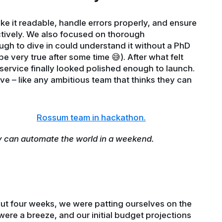
ake it readable, handle errors properly, and ensure
tively. We also focused on thorough
h to dive in could understand it without a PhD
e very true after some time 😅). After what felt
 service finally looked polished enough to launch.
ive – like any ambitious team that thinks they can
y can automate the world in a weekend.
bout four weeks, we were patting ourselves on the
were a breeze, and our initial budget projections