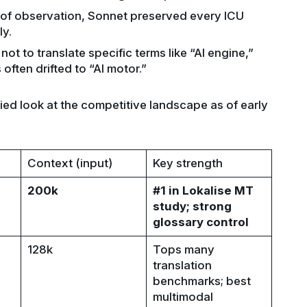
s of observation, Sonnet preserved every ICU
y.
ot to translate specific terms like “AI engine,”
often drifted to “AI motor.”
ied look at the competitive landscape as of early
Context (input)
Key strength
200k
#1 in Lokalise MT
study; strong
glossary control
128k
Tops many
translation
benchmarks; best
multimodal