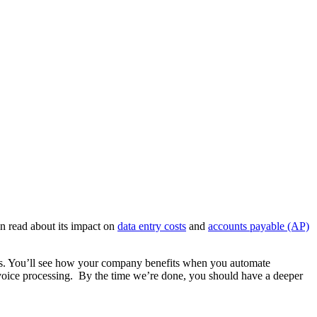
an read about its impact on
data entry costs
and
accounts payable (AP)
uires. You’ll see how your company benefits when you automate
invoice processing. By the time we’re done, you should have a deeper