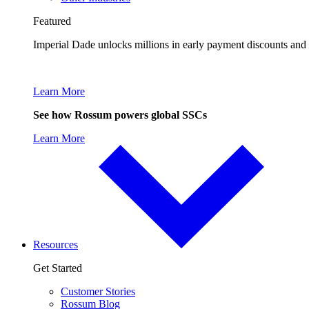
Featured
Imperial Dade unlocks millions in early payment discounts and
Learn More
See how Rossum powers global SSCs
Learn More
Resources
Get Started
Customer Stories
Rossum Blog