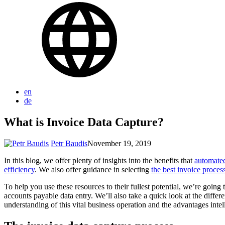
en
de
What is Invoice Data Capture?
Petr Baudis
November 19, 2019
In this blog, we offer plenty of insights into the benefits that
automated
efficiency
. We also offer guidance in selecting
the best invoice proce
To help you use these resources to their fullest potential, we’re goi
accounts payable data entry. We’ll also take a quick look at the diff
understanding of this vital business operation and the advantages intell