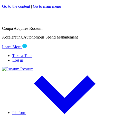
Go to the content
|
Go to main menu
Coupa Acquires Rossum
Accelerating Autonomous Spend Management
Learn More
Take a Tour
Log in
Rossum
Platform