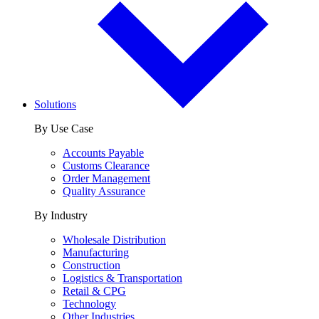
Solutions
By Use Case
Accounts Payable
Customs Clearance
Order Management
Quality Assurance
By Industry
Wholesale Distribution
Manufacturing
Construction
Logistics & Transportation
Retail & CPG
Technology
Other Industries