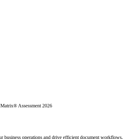
K Matrix® Assessment 2026
ur business operations and drive efficient document workflows.