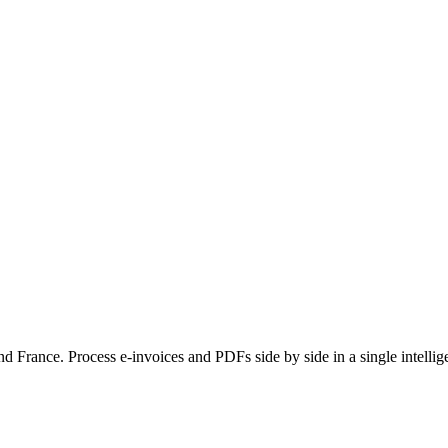
France. Process e-invoices and PDFs side by side in a single intellige