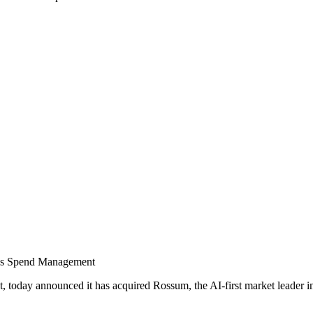
us Spend Management
today announced it has acquired Rossum, the AI-first market leader in