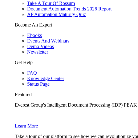
Take A Tour Of Rossum
Document Automation Trends 2026 Report
AP Automation Maturity Quiz
Become An Expert
Ebooks
Events And Webinars
Demo Videos
Newsletter
Get Help
FAQ
Knowledge Center
Status Page
Featured
Everest Group's Intelligent Document Processing (IDP) PEA
Learn More
Take a tour of our platform to see how we can revolutionize yo