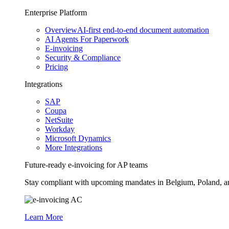
Enterprise Platform
Overview
AI-first end-to-end document automation
AI Agents For Paperwork
E-invoicing
Security & Compliance
Pricing
Integrations
SAP
Coupa
NetSuite
Workday
Microsoft Dynamics
More Integrations
Future-ready e-invoicing for AP teams
Stay compliant with upcoming mandates in Belgium, Poland, and 
Learn More