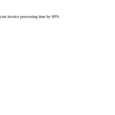
 cuts invoice processing time by 90%