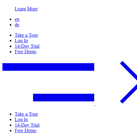
Learn More
en
de
Take a Tour
Log In
14-Day Trial
Free Demo
Take a Tour
Log In
14-Day Trial
Free Demo