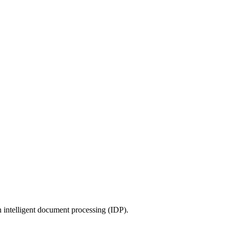
 intelligent document processing (IDP).