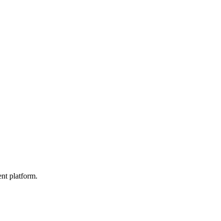
nt platform.