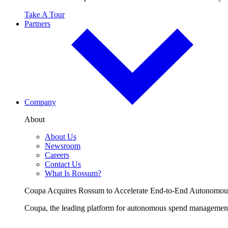
Take A Tour
Partners
Company
About
About Us
Newsroom
Careers
Contact Us
What Is Rossum?
Coupa Acquires Rossum to Accelerate End-to-End Autonomo
Coupa, the leading platform for autonomous spend management, 