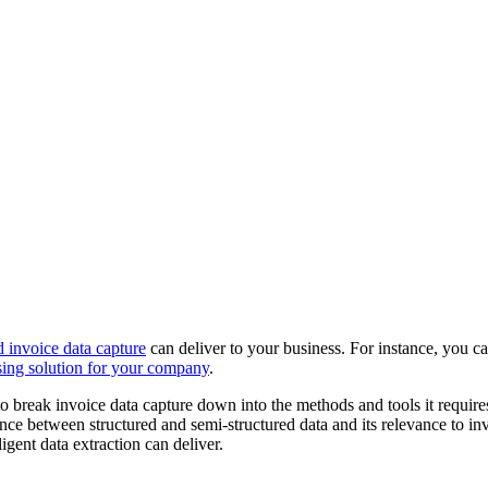
 invoice data capture
can deliver to your business. For instance, you c
ssing solution for your company
.
ng to break invoice data capture down into the methods and tools it req
erence between structured and semi-structured data and its relevance to 
igent data extraction can deliver.