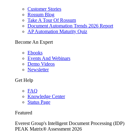
Customer Stories
Rossum Blog
Take A Tour Of Rossum
Document Automation Trends 2026 Report
AP Automation Maturity Quiz
Become An Expert
Ebooks
Events And Webinars
Demo Videos
Newsletter
Get Help
FAQ
Knowledge Center
Status Page
Featured
Everest Group's Intelligent Document Processing (IDP)
PEAK Matrix® Assessment 2026