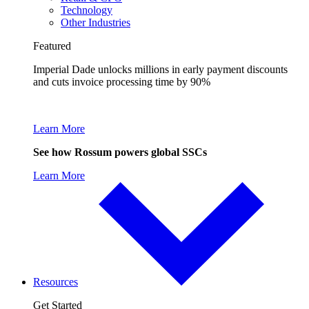
Technology
Other Industries
Featured
Imperial Dade unlocks millions in early payment discounts
and cuts invoice processing time by 90%
Learn More
See how Rossum powers global SSCs
Learn More
Resources
Get Started