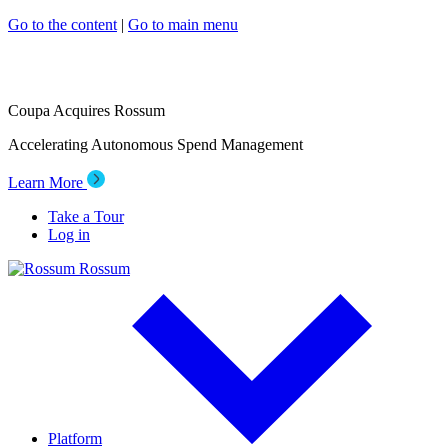
Go to the content
|
Go to main menu
Coupa Acquires Rossum
Accelerating Autonomous Spend Management
Learn More
Take a Tour
Log in
Rossum
Platform