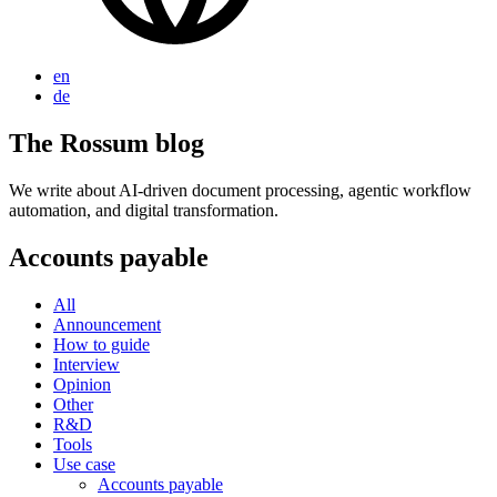
en
de
The Rossum blog
We write about AI-driven document processing, agentic workflow
automation, and digital transformation.
Accounts payable
All
Announcement
How to guide
Interview
Opinion
Other
R&D
Tools
Use case
Accounts payable