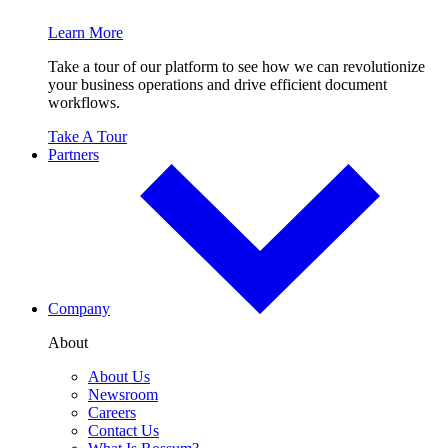
Learn More
Take a tour of our platform to see how we can revolutionize
your business operations and drive efficient document
workflows.
Take A Tour
Partners
Company
About
About Us
Newsroom
Careers
Contact Us