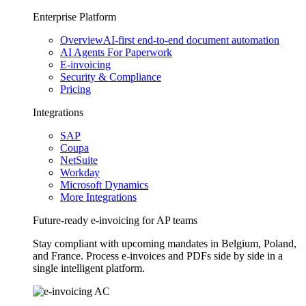
Enterprise Platform
Overview
AI-first end-to-end document automation
AI Agents For Paperwork
E-invoicing
Security & Compliance
Pricing
Integrations
SAP
Coupa
NetSuite
Workday
Microsoft Dynamics
More Integrations
Future-ready e-invoicing for AP teams
Stay compliant with upcoming mandates in Belgium, Poland,
and France. Process e-invoices and PDFs side by side in a
single intelligent platform.