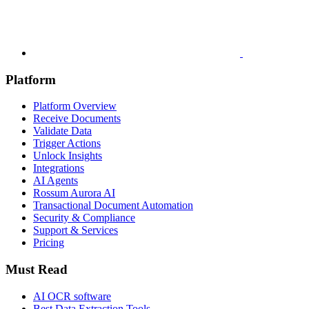
Platform
Platform Overview
Receive Documents
Validate Data
Trigger Actions
Unlock Insights
Integrations
AI Agents
Rossum Aurora AI
Transactional Document Automation
Security & Compliance
Support & Services
Pricing
Must Read
AI OCR software
Best Data Extraction Tools