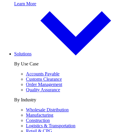
Learn More
Solutions
By Use Case
Accounts Payable
Customs Clearance
Order Management
Quality Assurance
By Industry
Wholesale Distribution
Manufacturing
Construction
Logistics & Transportation
Retail & CPG