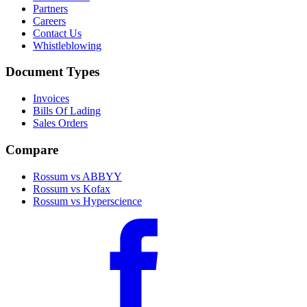
Partners
Careers
Contact Us
Whistleblowing
Document Types
Invoices
Bills Of Lading
Sales Orders
Compare
Rossum vs ABBYY
Rossum vs Kofax
Rossum vs Hyperscience