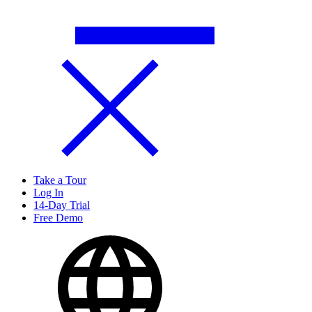
Take a Tour
Log In
14-Day Trial
Free Demo