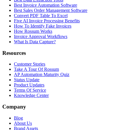
Best Invoice Automation Software
Best Sales Order Management Software
Convert PDF Table To Excel
Five AI Invoice Processing Benefits
How To Identify Fake Invoices
How Rossum Works
Invoice Approval Workflows
What Is Data Capture?
Resources
Customer Stories
Take A Tour Of Rossum
AP Automation Maturity Quiz
Status Update
Product Updates
Terms Of Service
Knowledge Center
Company
Blog
About Us
Brand Assets