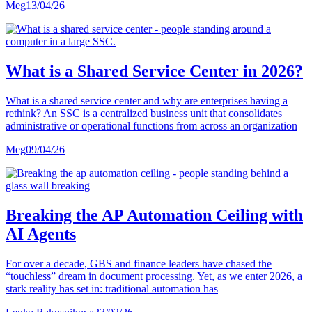
Meg
13/04/26
What is a Shared Service Center in 2026?
What is a shared service center and why are enterprises having a
rethink? An SSC is a centralized business unit that consolidates
administrative or operational functions from across an organization
Meg
09/04/26
Breaking the AP Automation Ceiling with
AI Agents
For over a decade, GBS and finance leaders have chased the
“touchless” dream in document processing. Yet, as we enter 2026, a
stark reality has set in: traditional automation has