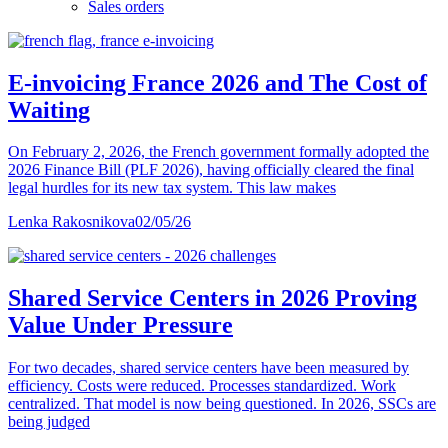
Sales orders
E-invoicing France 2026 and The Cost of
Waiting
On February 2, 2026, the French government formally adopted the
2026 Finance Bill (PLF 2026), having officially cleared the final
legal hurdles for its new tax system. This law makes
Lenka Rakosnikova
02/05/26
Shared Service Centers in 2026 Proving
Value Under Pressure
For two decades, shared service centers have been measured by
efficiency. Costs were reduced. Processes standardized. Work
centralized. That model is now being questioned. In 2026, SSCs are
being judged