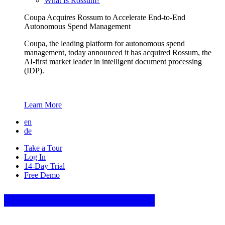
What Is Rossum?
Coupa Acquires Rossum to Accelerate End-to-End
Autonomous Spend Management
Coupa, the leading platform for autonomous spend
management, today announced it has acquired Rossum, the
AI-first market leader in intelligent document processing
(IDP).
Learn More
en
de
Take a Tour
Log In
14-Day Trial
Free Demo