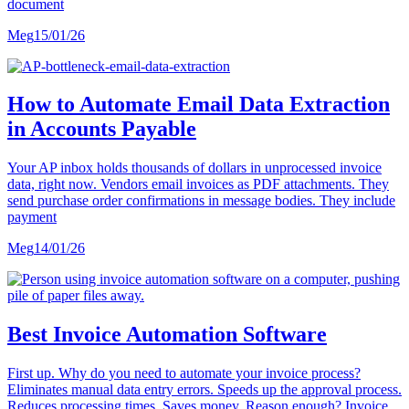
document
Meg
15/01/26
How to Automate Email Data Extraction
in Accounts Payable
Your AP inbox holds thousands of dollars in unprocessed invoice
data, right now. Vendors email invoices as PDF attachments. They
send purchase order confirmations in message bodies. They include
payment
Meg
14/01/26
Best Invoice Automation Software
First up. Why do you need to automate your invoice process?
Eliminates manual data entry errors. Speeds up the approval process.
Reduces processing times. Saves money. Reason enough? Invoice