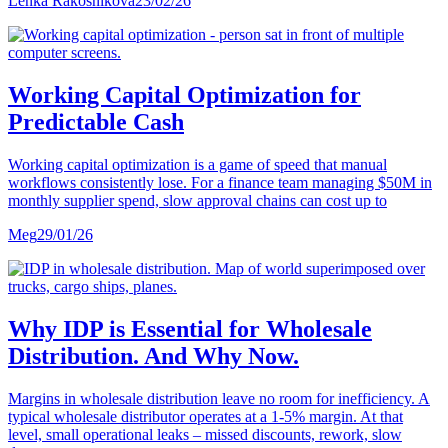
Lenka Rakosnikova
23/02/26
Working Capital Optimization for
Predictable Cash
Working capital optimization is a game of speed that manual
workflows consistently lose. For a finance team managing $50M in
monthly supplier spend, slow approval chains can cost up to
Meg
29/01/26
Why IDP is Essential for Wholesale
Distribution. And Why Now.
Margins in wholesale distribution leave no room for inefficiency. A
typical wholesale distributor operates at a 1-5% margin. At that
level, small operational leaks – missed discounts, rework, slow