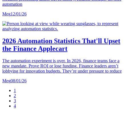
automation
Meg
12/01/26
2026 Automation Statistics That'll Upset
the Finance Applecart
The automation experiment is over. In 2026, finance teams face a
new mandate. Prove ROI or lose funding. Finance leaders aren’t
lobbying for innovation budgets. They’re under pressure to reduce
Meg
08/01/26
1
2
3
4