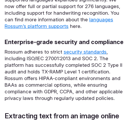
now offer full or partial support for 276 languages,
including support for handwriting recognition. You
can find more information about the
languages
Rossum’s platform supports
here.
Enterprise-grade security and compliance
Rossum adheres to strict
security standards
,
including ISO/IEC 27001:2013 and SOC 2. The
platform has successfully completed SOC 2 Type II
audit and holds TX-RAMP Level 1 certification.
Rossum offers HIPAA-compliant environments and
BAAs as commercial options, while ensuring
compliance with GDPR, CCPA, and other applicable
privacy laws through regularly updated policies.
Extracting text from an image online