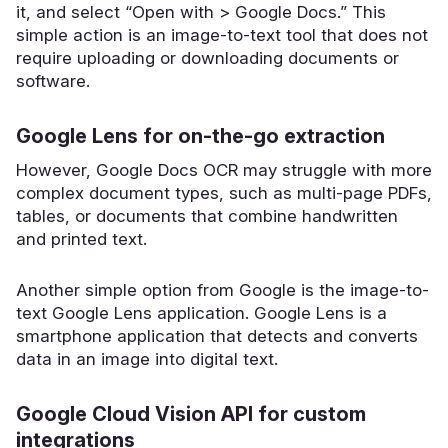
it, and select “Open with > Google Docs.” This
simple action is an image-to-text tool that does not
require uploading or downloading documents or
software.
Google Lens for on-the-go extraction
However, Google Docs OCR may struggle with more
complex document types, such as multi-page PDFs,
tables, or documents that combine handwritten
and printed text.
Another simple option from Google is the image-to-
text Google Lens application. Google Lens is a
smartphone application that detects and converts
data in an image into digital text.
Google Cloud Vision API for custom
integrations