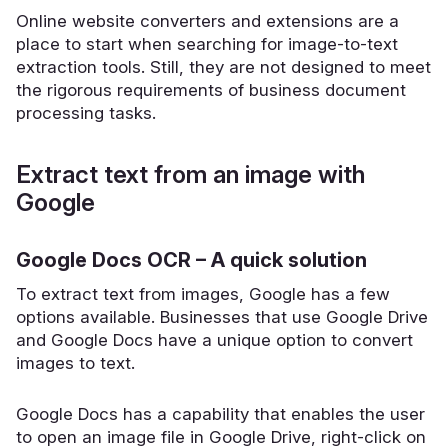
Online website converters and extensions are a
place to start when searching for image-to-text
extraction tools. Still, they are not designed to meet
the rigorous requirements of business document
processing tasks.
Extract text from an image with
Google
Google Docs OCR – A quick solution
To extract text from images, Google has a few
options available. Businesses that use Google Drive
and Google Docs have a unique option to convert
images to text.
Google Docs has a capability that enables the user
to open an image file in Google Drive, right-click on