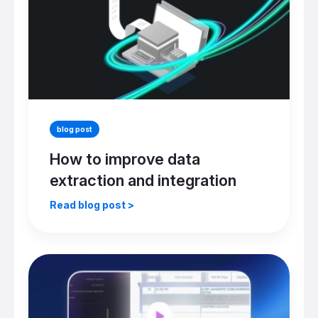
blog post
How to improve data
extraction and integration
Read blog post >