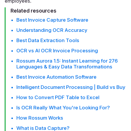
employees.
Related resources
Best Invoice Capture Software
Understanding OCR Accuracy
Best Data Extraction Tools
OCR vs AI OCR Invoice Processing
Rossum Aurora 1.5: Instant Learning for 276
Languages & Easy Data Transformations
Best Invoice Automation Software
Intelligent Document Processing | Build vs Buy
How to Convert PDF Table to Excel
Is OCR Really What You're Looking For?
How Rossum Works
What is Data Capture?