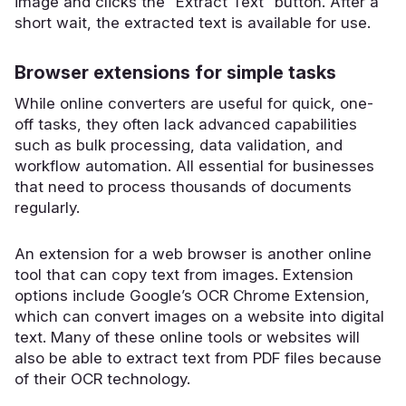
image and clicks the “Extract Text” button. After a
short wait, the extracted text is available for use.
Browser extensions for simple tasks
While online converters are useful for quick, one-
off tasks, they often lack advanced capabilities
such as bulk processing, data validation, and
workflow automation. All essential for businesses
that need to process thousands of documents
regularly.
An extension for a web browser is another online
tool that can copy text from images. Extension
options include Google’s OCR Chrome Extension,
which can convert images on a website into digital
text. Many of these online tools or websites will
also be able to extract text from PDF files because
of their OCR technology.