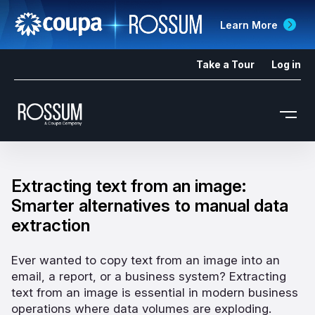
Learn More
Take a Tour
Log in
Extracting text from an image:
Smarter alternatives to manual data
extraction
Ever wanted to copy text from an image into an
email, a report, or a business system? Extracting
text from an image is essential in modern business
operations where data volumes are exploding.