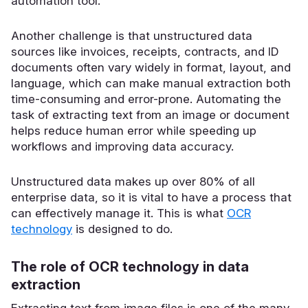
automation tool.
Another challenge is that unstructured data
sources like invoices, receipts, contracts, and ID
documents often vary widely in format, layout, and
language, which can make manual extraction both
time-consuming and error-prone. Automating the
task of extracting text from an image or document
helps reduce human error while speeding up
workflows and improving data accuracy.
Unstructured data makes up over 80% of all
enterprise data, so it is vital to have a process that
can effectively manage it. This is what
OCR
technology
is designed to do.
The role of OCR technology in data
extraction
Extracting text from image files is one of the many