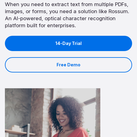
When you need to extract text from multiple PDFs,
images, or forms, you need a solution like Rossum.
An AI-powered, optical character recognition
platform built for enterprises.
14-Day Trial
Free Demo