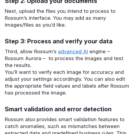
Step 2: Upload your documents
Next, upload the files you intend to process to
Rossum’s interface. You may add as many
images/files as you’d like.
Step 3: Process and verify your data
Third, allow Rossum’s
advanced AI
engine –
Rossum Aurora – to process the images and test
the results.
You’ll want to verify each image for accuracy and
adjust your settings accordingly. You can also edit
the appropriate field values and labels after Rossum
has processed the image.
Smart validation and error detection
Rossum also provides smart validation features to
catch anomalies, such as mismatches between
extracted data and predefined business rules. This