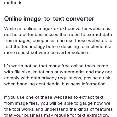
methods.
Online image-to-text converter
While an online image-to-text converter website is
not helpful for businesses that need to extract data
from images; companies can use these websites to
test the technology before deciding to implement a
more robust software converter solution.
It’s worth noting that many free online tools come
with file size limitations or watermarks and may not
comply with data privacy regulations, posing a risk
when handling confidential business information.
If you use one of these websites to extract text
from image files, you will be able to gauge how well
the tool works and understand the kinds of features
that your business may require for text extraction.