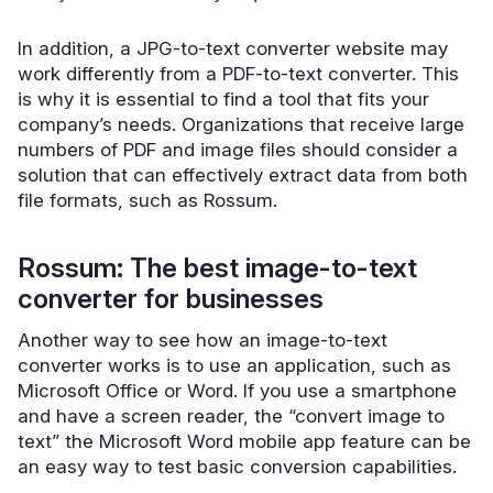
In addition, a JPG-to-text converter website may
work differently from a PDF-to-text converter. This
is why it is essential to find a tool that fits your
company’s needs. Organizations that receive large
numbers of PDF and image files should consider a
solution that can
effectively extract data
from both
file formats, such as Rossum.
Rossum: The best image-to-text
converter for businesses
Another way to see how an image-to-text
converter works is to use an application, such as
Microsoft Office or Word. If you use a smartphone
and have a screen reader, the “convert image to
text” the Microsoft Word mobile app feature can be
an easy way to test basic conversion capabilities.