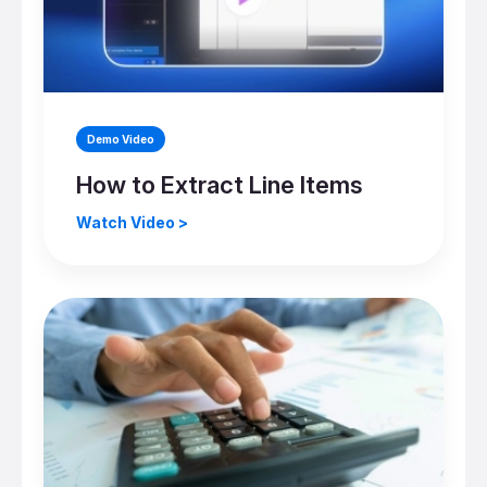
Demo Video
How to Extract Line Items
Watch Video >