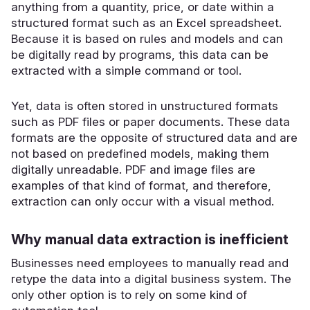
anything from a quantity, price, or date within a
structured format such as an Excel spreadsheet.
Because it is based on rules and models and can
be digitally read by programs, this data can be
extracted with a simple command or tool.
Yet, data is often stored in unstructured formats
such as PDF files or paper documents. These data
formats are the opposite of structured data and are
not based on predefined models, making them
digitally unreadable. PDF and image files are
examples of that kind of format, and therefore,
extraction can only occur with a visual method.
Why manual data extraction is inefficient
Businesses need employees to manually read and
retype the data into a digital business system. The
only other option is to rely on some kind of