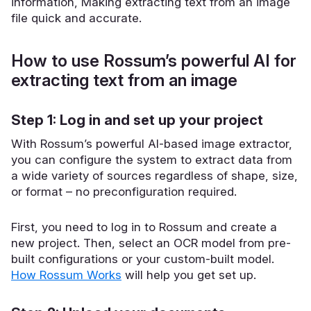
information, Making extracting text from an image
file quick and accurate.
How to use Rossum’s powerful AI for
extracting text from an image
Step 1: Log in and set up your project
With Rossum’s powerful AI-based image extractor,
you can configure the system to extract data from
a wide variety of sources regardless of shape, size,
or format – no preconfiguration required.
First, you need to log in to Rossum and create a
new project. Then, select an OCR model from pre-
built configurations or your custom-built model.
How Rossum Works
will help you get set up.