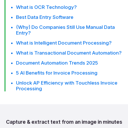
What is OCR Technology?
Best Data Entry Software
(Why) Do Companies Still Use Manual Data
Entry?
What is Intelligent Document Processing?
What is Transactional Document Automation?
Document Automation Trends 2025
5 AI Benefits for Invoice Processing
Unlock AP Efficiency with Touchless Invoice
Processing
Capture & extract text from
an image in minutes