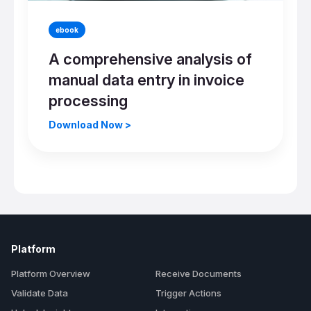
ebook
A comprehensive analysis of
manual data entry in invoice
processing
Download Now >
Platform
Platform Overview
Receive Documents
Validate Data
Trigger Actions