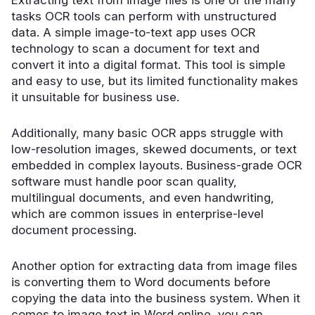
tasks OCR tools can perform with unstructured
data. A simple image-to-text app uses
OCR
technology
to scan a document for text and
convert it into a digital format. This tool is simple
and easy to use, but its limited functionality makes
it unsuitable for business use.
Additionally, many basic OCR apps struggle with
low-resolution images, skewed documents, or text
embedded in complex layouts. Business-grade OCR
software must handle poor scan quality,
multilingual documents, and even handwriting,
which are common issues in enterprise-level
document processing.
Another option for extracting data from image files
is converting them to Word documents before
copying the data into the business system. When it
comes to image text in Word online, you can