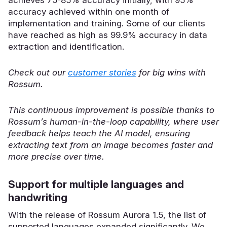
accuracy achieved within one month of
implementation and training. Some of our clients
have reached as high as 99.9% accuracy in data
extraction and identification.
Check out our
customer stories
for big wins with
Rossum.
This continuous improvement is possible thanks to
Rossum’s human-in-the-loop capability, where user
feedback helps teach the AI model, ensuring
extracting text from an image becomes faster and
more precise over time.
Support for multiple languages and
handwriting
With the release of Rossum Aurora 1.5, the list of
supported languages expanded significantly. We