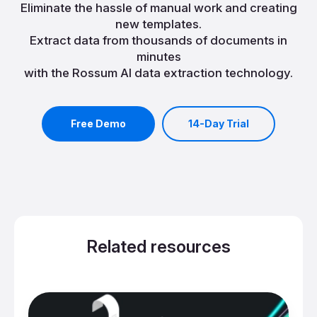
Eliminate the hassle of manual work and creating
new templates.
Extract data from thousands of documents in
minutes
with the Rossum AI data extraction technology.
Free Demo
14-Day Trial
Related resources