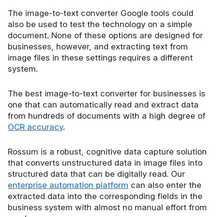
The image-to-text converter Google tools could
also be used to test the technology on a simple
document. None of these options are designed for
businesses, however, and extracting text from
image files in these settings requires a different
system.
The best image-to-text converter for businesses is
one that can automatically read and extract data
from hundreds of documents with a high degree of
OCR accuracy
.
Rossum is a robust, cognitive data capture solution
that converts unstructured data in image files into
structured data that can be digitally read. Our
enterprise automation platform
can also enter the
extracted data into the corresponding fields in the
business system with almost no manual effort from