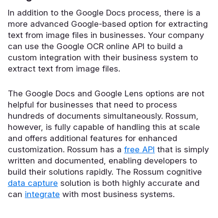
In addition to the Google Docs process, there is a
more advanced Google-based option for extracting
text from image files in businesses. Your company
can use the Google OCR online API to build a
custom integration with their business system to
extract text from image files.
The Google Docs and Google Lens options are not
helpful for businesses that need to process
hundreds of documents simultaneously. Rossum,
however, is fully capable of handling this at scale
and offers additional features for enhanced
customization. Rossum has a
free API
that is simply
written and documented, enabling developers to
build their solutions rapidly. The Rossum
cognitive
data capture
solution is both highly accurate and
can
integrate
with most business systems.