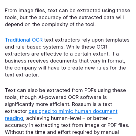
From image files, text can be extracted using these
tools, but the accuracy of the extracted data will
depend on the complexity of the tool.
Traditional OCR
text extractors rely upon templates
and rule-based systems. While these OCR
extractors are effective to a certain extent, if a
business receives documents that vary in format,
the company will have to create new rules for the
text extractor.
Text can also be extracted from PDFs using these
tools, though AI-powered OCR software is
significantly more efficient. Rossum is a text
extractor
designed to mimic human document
reading
, achieving human-level – or better –
accuracy in extracting text from image or PDF files.
Without the time and effort required by manual