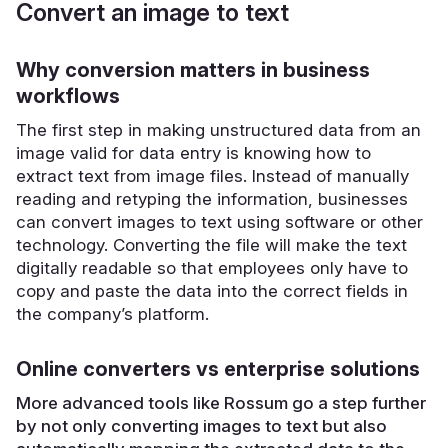
Convert an image to text
Why conversion matters in business
workflows
The first step in making unstructured data from an
image valid for data entry is knowing how to
extract text from image files. Instead of manually
reading and retyping the information, businesses
can convert images to text using software or other
technology. Converting the file will make the text
digitally readable so that employees only have to
copy and paste the data into the correct fields in
the company’s platform.
Online converters vs enterprise solutions
More advanced tools like Rossum go a step further
by not only converting images to text but also