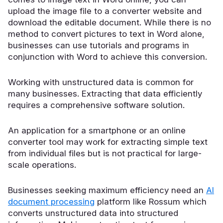
upload the image file to a converter website and
download the editable document. While there is no
method to convert pictures to text in Word alone,
businesses can use tutorials and programs in
conjunction with Word to achieve this conversion.
Working with unstructured data is common for
many businesses. Extracting that data efficiently
requires a comprehensive software solution.
An application for a smartphone or an online
converter tool may work for extracting simple text
from individual files but is not practical for large-
scale operations.
Businesses seeking maximum efficiency need an
AI
document processing
platform like Rossum which
converts unstructured data into structured