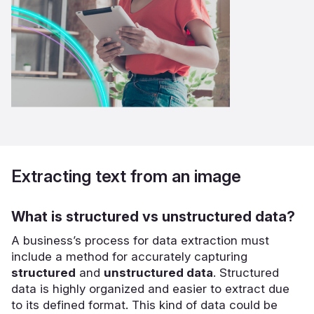
Extracting text from an image
What is structured vs unstructured data?
A business’s process for data extraction must
include a method for accurately capturing
structured
and
unstructured data
. Structured
data is highly organized and easier to extract due
to its defined format. This kind of data could be