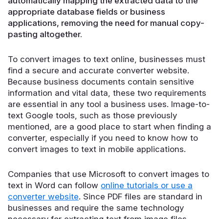
automatically mapping the extracted data to the
appropriate database fields or business
applications, removing the need for manual copy-
pasting altogether.
To convert images to text online, businesses must
find a secure and accurate converter website.
Because business documents contain sensitive
information and vital data, these two requirements
are essential in any tool a business uses. Image-to-
text Google tools, such as those previously
mentioned, are a good place to start when finding a
converter, especially if you need to know how to
convert images to text in mobile applications.
Companies that use Microsoft to convert images to
text in Word can follow
online tutorials or use a
converter website
. Since PDF files are standard in
businesses and require the same technology
necessary for extracting text from image files,