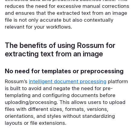
reduces the need for excessive manual corrections
and ensures that the extracted text from an image
file is not only accurate but also contextually
relevant for your workflows.
The benefits of using Rossum for
extracting text from an image
No need for templates or preprocessing
Rossum’s
intelligent document processing
platform
is built to avoid and negate the need for pre-
templating and configuring documents before
uploading/processing. This allows users to upload
files with different sizes, formats, versions,
orientations, and styles without standardizing
layouts or file extensions.