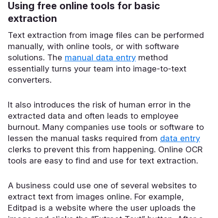
Using free online tools for basic
extraction
Text extraction from image files can be performed
manually, with online tools, or with software
solutions. The
manual data entry
method
essentially turns your team into image-to-text
converters.
It also introduces the
risk of human error in the
extracted data and often leads to employee
burnout
. Many companies use tools or software to
lessen the manual tasks required from
data entry
clerks to prevent this from happening. Online OCR
tools are easy to find and use for text extraction.
A business could use one of several websites to
extract text from images online. For example,
Editpad is a website where the user uploads the