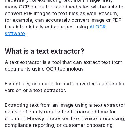
many OCR online tools and websites will be able to
convert PDF images to text files as well.
Rossum
,
for example, can accurately convert image or PDF
files into digitally editable text using
AI OCR
software
.
What is a text extractor?
A text extractor is a tool that can extract text from
documents using OCR technology.
Essentially, an image-to-text converter is a specific
version of a text extractor.
Extracting text from an image using a text extractor
can significantly reduce the turnaround time for
document-heavy processes like invoice processing,
compliance reporting, or customer onboarding.