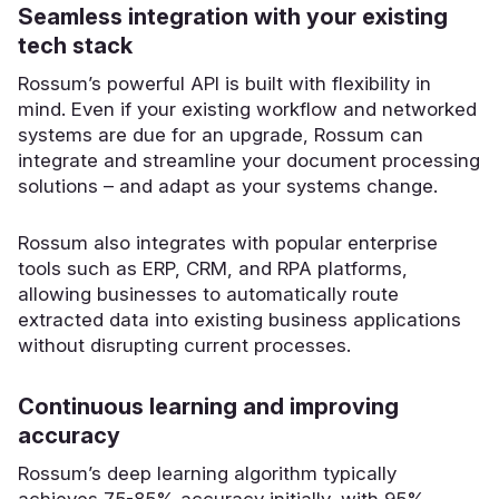
Seamless integration with your existing
tech stack
Rossum’s powerful API is built with flexibility in
mind. Even if your existing workflow and networked
systems are due for an upgrade, Rossum can
integrate and streamline your document processing
solutions – and adapt as your systems change.
Rossum also integrates with popular enterprise
tools such as ERP, CRM, and RPA platforms,
allowing businesses to automatically route
extracted data into existing business applications
without disrupting current processes.
Continuous learning and improving
accuracy
Rossum’s deep learning algorithm typically
achieves 75-85% accuracy initially, with 95%