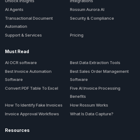
Unlock Insights
Integrations
AI Agents
Rossum Aurora AI
Transactional Document
Security & Compliance
Automation
Support & Services
Pricing
Must Read
AI OCR software
Best Data Extraction Tools
Best Invoice Automation
Best Sales Order Management
Software
Software
Convert PDF Table To Excel
Five AI Invoice Processing
Benefits
How To Identify Fake Invoices
How Rossum Works
Invoice Approval Workflows
What Is Data Capture?
Resources