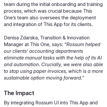
team during the initial onboarding and training
process, which was crucial because This
One’s team also oversees the deployment
and integration of This App for its clients.
Denisa Zdarska, Transition & Innovation
Manager at This One, says:
“Rossum helped
our clients’ accounting departments
eliminate manual tasks with the help of its AI
and automation. Crucially, we were also able
to stop using paper invoices, which is a more
sustainable option moving forward.”
The Impact
By integrating Rossum UI into This App and