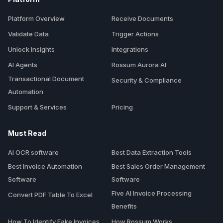
Platform Overview
Receive Documents
Validate Data
Trigger Actions
Unlock Insights
Integrations
AI Agents
Rossum Aurora AI
Transactional Document
Security & Compliance
Automation
Support & Services
Pricing
Must Read
AI OCR software
Best Data Extraction Tools
Best Invoice Automation
Best Sales Order Management
Software
Software
Five AI Invoice Processing
Convert PDF Table To Excel
Benefits
How To Identify Fake Invoices
How Rossum Works