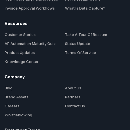
Invoice Approval Workflows
What Is Data Capture?
Resources
Customer Stories
Take A Tour Of Rossum
AP Automation Maturity Quiz
Status Update
Product Updates
Terms Of Service
Knowledge Center
Company
Blog
About Us
Brand Assets
Partners
Careers
Contact Us
Whistleblowing