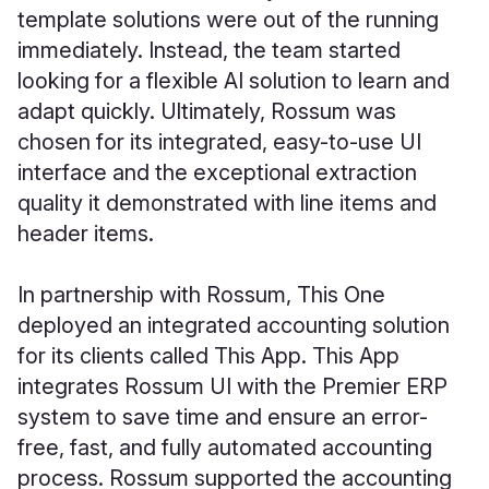
template solutions were out of the running
immediately. Instead, the team started
looking for a flexible AI solution to learn and
adapt quickly. Ultimately, Rossum was
chosen for its integrated, easy-to-use UI
interface and the exceptional extraction
quality it demonstrated with line items and
header items.
In partnership with Rossum, This One
deployed an integrated accounting solution
for its clients called This App. This App
integrates Rossum UI with the Premier ERP
system to save time and ensure an error-
free, fast, and fully automated accounting
process. Rossum supported the accounting