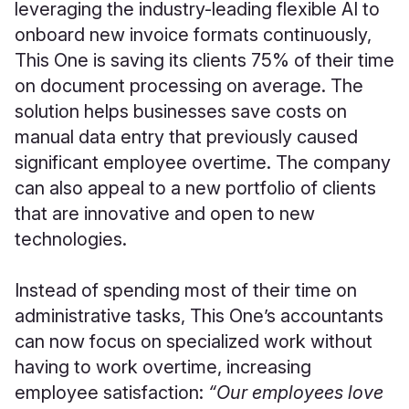
leveraging the industry-leading flexible AI to
onboard new invoice formats continuously,
This One is saving its clients 75% of their time
on document processing on average. The
solution helps businesses save costs on
manual data entry that previously caused
significant employee overtime. The company
can also appeal to a new portfolio of clients
that are innovative and open to new
technologies.
Instead of spending most of their time on
administrative tasks, This One’s accountants
can now focus on specialized work without
having to work overtime, increasing
employee satisfaction:
“Our employees love