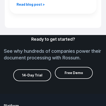
Read blog post >
Ready to get started?
See why hundreds of companies power their
document processing with Rossum.
Free Demo
14-Day Trial
Platform