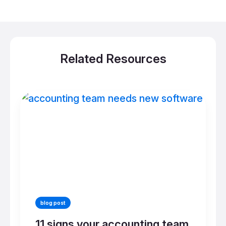
Related Resources
blog post
11 signs your accounting team