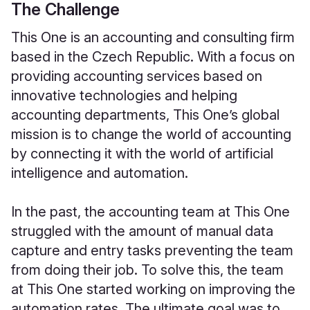
The Challenge
This One is an accounting and consulting firm
based in the Czech Republic. With a focus on
providing accounting services based on
innovative technologies and helping
accounting departments, This One’s global
mission is to change the world of accounting
by connecting it with the world of artificial
intelligence and automation.
In the past, the accounting team at This One
struggled with the amount of manual data
capture and entry tasks preventing the team
from doing their job. To solve this, the team
at This One started working on improving the
automation rates. The ultimate goal was to