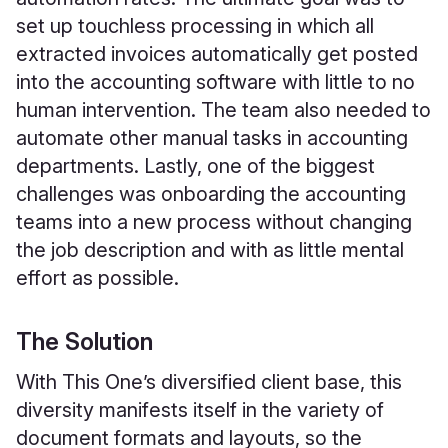
set up touchless processing in which all
extracted invoices automatically get posted
into the accounting software with little to no
human intervention. The team also needed to
automate other manual tasks in accounting
departments. Lastly, one of the biggest
challenges was onboarding the accounting
teams into a new process without changing
the job description and with as little mental
effort as possible.
The Solution
With This One’s diversified client base, this
diversity manifests itself in the variety of
document formats and layouts, so the