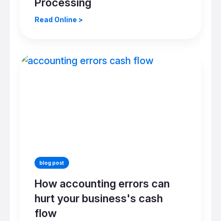
Processing
Read Online >
blog post
How accounting errors can
hurt your business's cash
flow