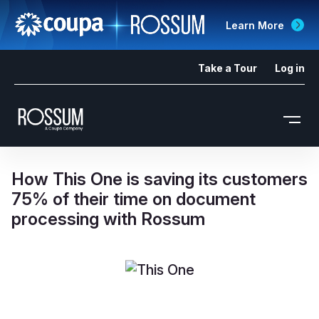
Learn More
Take a Tour
Log in
How This One is saving its customers
75% of their time on document
processing with Rossum