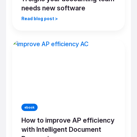
needs new software
Read blog post >
ebook
How to improve AP efficiency
with Intelligent Document