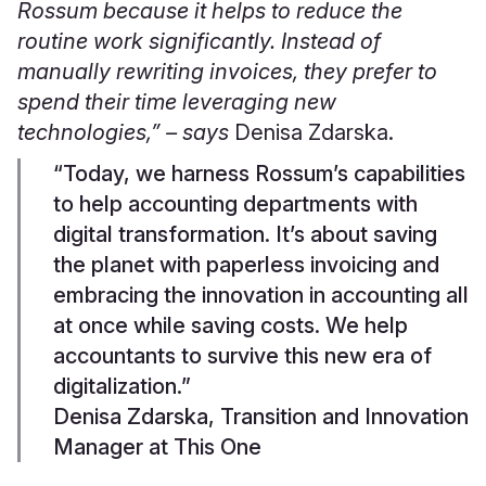
Rossum because it helps to reduce the
routine work significantly. Instead of
manually rewriting invoices, they prefer to
spend their time leveraging new
technologies,” – says
Denisa
Zdarska.
“Today, we harness Rossum’s capabilities
to help accounting departments with
digital transformation. It’s about saving
the planet with paperless invoicing and
embracing the innovation in accounting all
at once while saving costs. We help
accountants to survive this new era of
digitalization.”
Denisa Zdarska, Transition and Innovation
Manager at This One