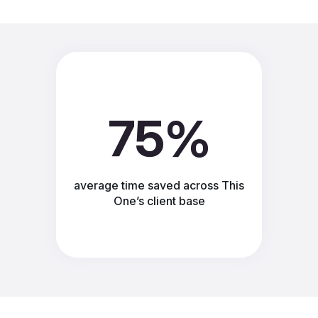
75%
average time saved across This
One’s client base