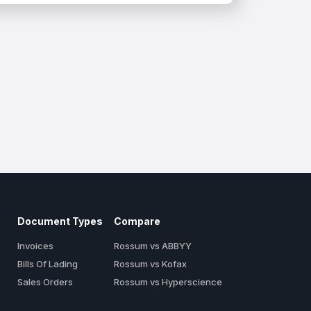
Document Types
Compare
Invoices
Rossum vs ABBYY
Bills Of Lading
Rossum vs Kofax
Sales Orders
Rossum vs Hyperscience