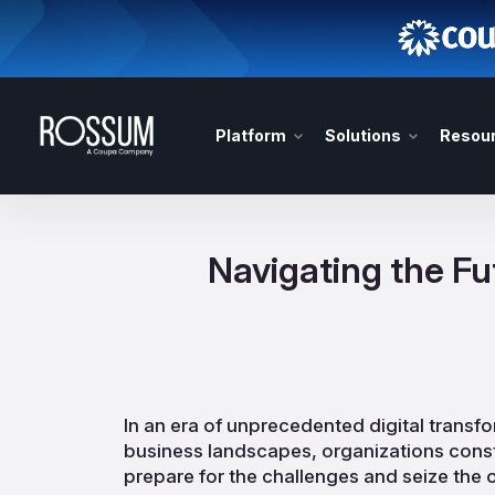
Platform
Solutions
Resou
Navigating the F
In an era of unprecedented digital transf
business landscapes, organizations const
prepare for the challenges and seize the 