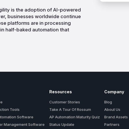
ility is the adoption of AI-powered
r, businesses worldwide continue
ese platforms are in processing
 in half-baked automation that
Resources
Company
re
Customer Stories
Blog
ction Tools
Take A Tour Of Rossum
About Us
utomation Software
AP Automation Maturity Quiz
Brand Assets
der Management Software
Status Update
Partners