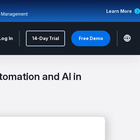
Learn More
d Management
Log In
14-Day Trial
Free Demo
omation and AI in