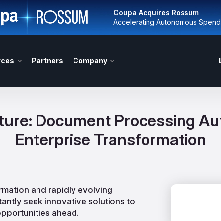
Coupa Acquires Rossum
Accelerating Autonomous Spen
rces
Partners
Company
uture: Document Processing Aut
Enterprise Transformation
ormation and rapidly evolving
antly seek innovative solutions to
opportunities ahead.