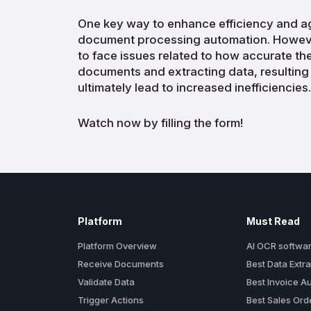
One key way to enhance efficiency and ag
document processing automation. Howeve
to face issues related to how accurate th
documents and extracting data, resulting
ultimately lead to increased inefficiencies.
Watch now by filling the form!
Platform
Must Read
Platform Overview
AI OCR softwa
Receive Documents
Best Data Extra
Validate Data
Best Invoice A
Trigger Actions
Best Sales Or