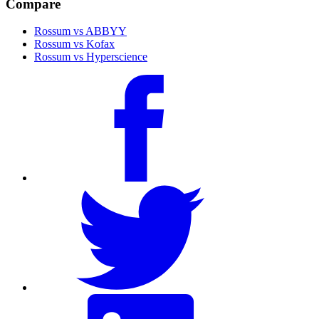
Compare
Rossum vs ABBYY
Rossum vs Kofax
Rossum vs Hyperscience