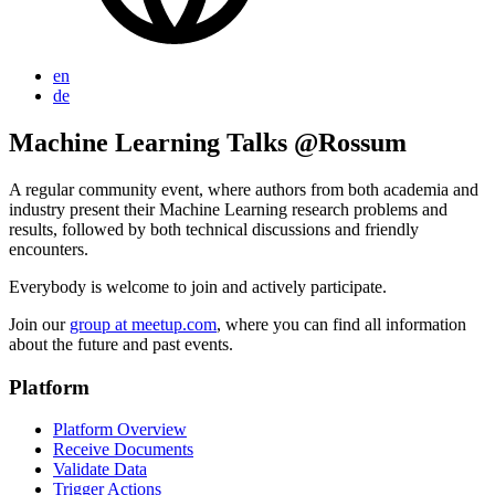
en
de
Machine Learning Talks @Rossum
A regular community event, where authors from both academia and
industry present their Machine Learning research problems and
results, followed by both technical discussions and friendly
encounters.
Everybody is welcome to join and actively participate.
Join our
group at meetup.com
, where you can find all information
about the future and past events.
Platform
Platform Overview
Receive Documents
Validate Data
Trigger Actions