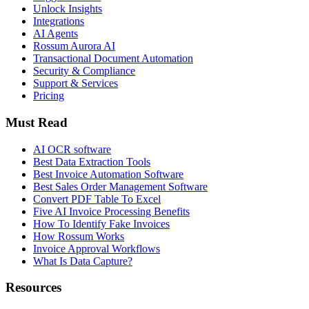
Unlock Insights
Integrations
AI Agents
Rossum Aurora AI
Transactional Document Automation
Security & Compliance
Support & Services
Pricing
Must Read
AI OCR software
Best Data Extraction Tools
Best Invoice Automation Software
Best Sales Order Management Software
Convert PDF Table To Excel
Five AI Invoice Processing Benefits
How To Identify Fake Invoices
How Rossum Works
Invoice Approval Workflows
What Is Data Capture?
Resources