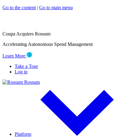
Go to the content
|
Go to main menu
Coupa Acquires Rossum
Accelerating Autonomous Spend Management
Learn More
Take a Tour
Log in
Rossum
Platform