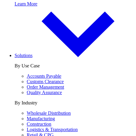
Learn More
Solutions
By Use Case
Accounts Payable
Customs Clearance
Order Management
Quality Assurance
By Industry
Wholesale Distribution
Manufacturing
Construction
Logistics & Transportation
Retail & CPG