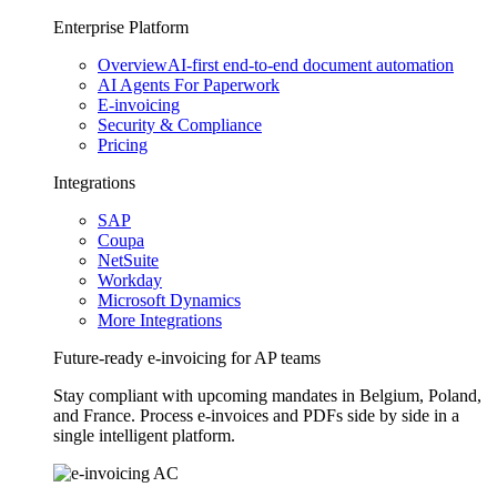
Enterprise Platform
Overview
AI-first end-to-end document automation
AI Agents For Paperwork
E-invoicing
Security & Compliance
Pricing
Integrations
SAP
Coupa
NetSuite
Workday
Microsoft Dynamics
More Integrations
Future-ready e-invoicing for AP teams
Stay compliant with upcoming mandates in Belgium, Poland,
and France. Process e-invoices and PDFs side by side in a
single intelligent platform.