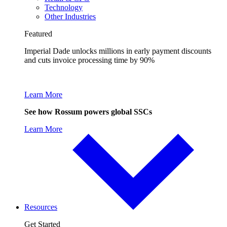
Technology
Other Industries
Featured
Imperial Dade unlocks millions in early payment discounts
and cuts invoice processing time by 90%
Learn More
See how Rossum powers global SSCs
Learn More
Resources
Get Started