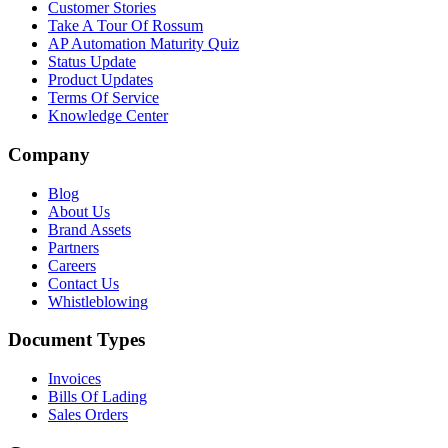
Customer Stories
Take A Tour Of Rossum
AP Automation Maturity Quiz
Status Update
Product Updates
Terms Of Service
Knowledge Center
Company
Blog
About Us
Brand Assets
Partners
Careers
Contact Us
Whistleblowing
Document Types
Invoices
Bills Of Lading
Sales Orders