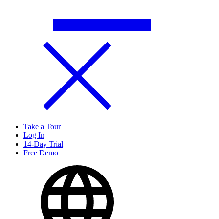
Take a Tour
Log In
14-Day Trial
Free Demo