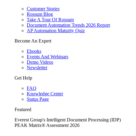
Customer Stories
Rossum Blog
Take A Tour Of Rossum
Document Automation Trends 2026 Report
AP Automation Maturity Quiz
Become An Expert
Ebooks
Events And Webinars
Demo Videos
Newsletter
Get Help
FAQ
Knowledge Center
Status Page
Featured
Everest Group's Intelligent Document Processing (IDP)
PEAK Matrix® Assessment 2026