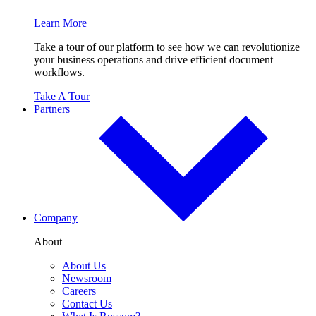
Learn More
Take a tour of our platform to see how we can revolutionize
your business operations and drive efficient document
workflows.
Take A Tour
Partners
Company
About
About Us
Newsroom
Careers
Contact Us