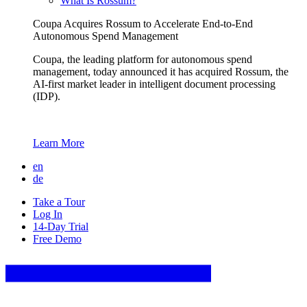
What Is Rossum?
Coupa Acquires Rossum to Accelerate End-to-End
Autonomous Spend Management
Coupa, the leading platform for autonomous spend
management, today announced it has acquired Rossum, the
AI-first market leader in intelligent document processing
(IDP).
Learn More
en
de
Take a Tour
Log In
14-Day Trial
Free Demo