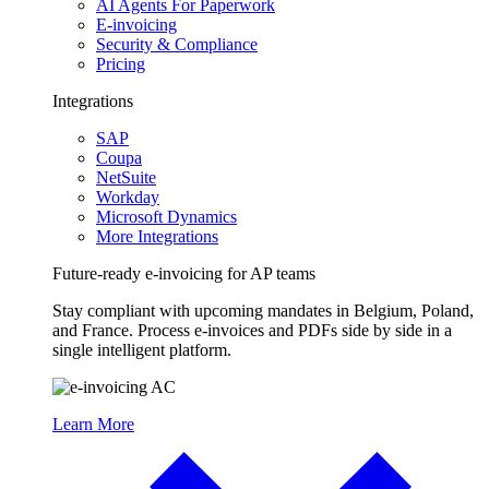
AI Agents For Paperwork
E-invoicing
Security & Compliance
Pricing
Integrations
SAP
Coupa
NetSuite
Workday
Microsoft Dynamics
More Integrations
Future-ready e-invoicing for AP teams
Stay compliant with upcoming mandates in Belgium, Poland,
and France. Process e-invoices and PDFs side by side in a
single intelligent platform.
Learn More