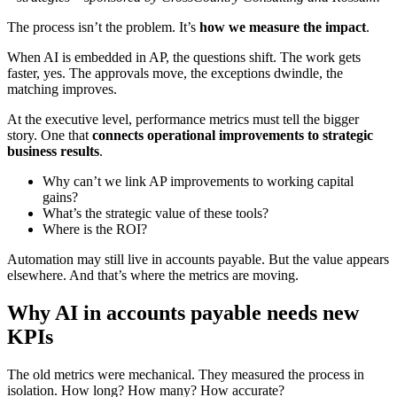
The process isn’t the problem. It’s
how we measure the impact
.
When AI is embedded in AP, the questions shift. The work gets
faster, yes. The approvals move, the exceptions dwindle, the
matching improves.
At the executive level, performance metrics must tell the bigger
story. One that
connects operational improvements to strategic
business results
.
Why can’t we link AP improvements to working capital
gains?
What’s the strategic value of these tools?
Where is the ROI?
Automation may still live in accounts payable. But the value appears
elsewhere. And that’s where the metrics are moving.
Why AI in accounts payable needs new
KPIs
The old metrics were mechanical. They measured the process in
isolation. How long? How many? How accurate?