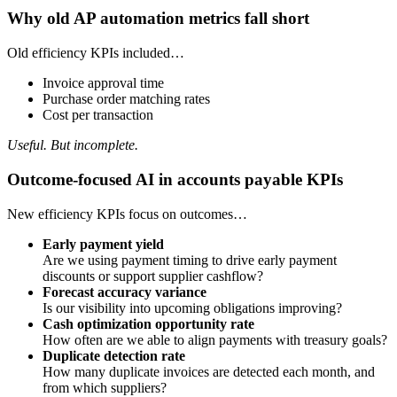
Why old AP automation metrics fall short
Old efficiency KPIs included…
Invoice approval time
Purchase order matching rates
Cost per transaction
Useful. But incomplete.
Outcome-focused AI in accounts payable KPIs
New efficiency KPIs focus on outcomes…
Early payment yield
Are we using payment timing to drive early payment
discounts or support supplier cashflow?
Forecast accuracy variance
Is our visibility into upcoming obligations improving?
Cash optimization opportunity rate
How often are we able to align payments with treasury goals?
Duplicate detection rate
How many duplicate invoices are detected each month, and
from which suppliers?