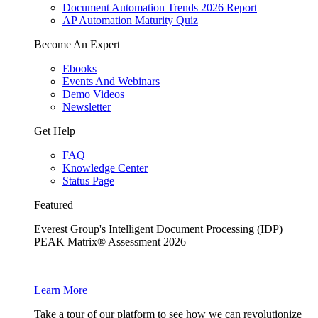
Document Automation Trends 2026 Report
AP Automation Maturity Quiz
Become An Expert
Ebooks
Events And Webinars
Demo Videos
Newsletter
Get Help
FAQ
Knowledge Center
Status Page
Featured
Everest Group's Intelligent Document Processing (IDP)
PEAK Matrix® Assessment 2026
Learn More
Take a tour of our platform to see how we can revolutionize