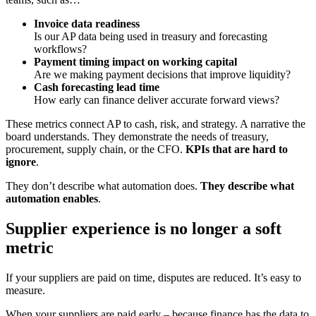
Invoice data readiness
Is our AP data being used in treasury and forecasting
workflows?
Payment timing impact on working capital
Are we making payment decisions that improve liquidity?
Cash forecasting lead time
How early can finance deliver accurate forward views?
These metrics connect AP to cash, risk, and strategy. A narrative the
board understands. They demonstrate the needs of treasury,
procurement, supply chain, or the CFO.
KPIs that are hard to
ignore
.
They don’t describe what automation does.
They describe what
automation enables
.
Supplier experience is no longer a soft
metric
If your suppliers are paid on time, disputes are reduced. It’s easy to
measure.
When your suppliers are paid early – because finance has the data to