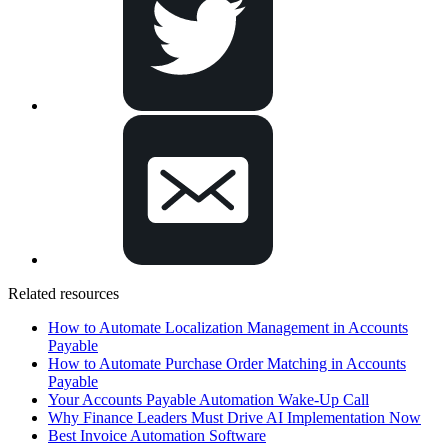
Related resources
How to Automate Localization Management in Accounts
Payable
How to Automate Purchase Order Matching in Accounts
Payable
Your Accounts Payable Automation Wake-Up Call
Why Finance Leaders Must Drive AI Implementation Now
Best Invoice Automation Software