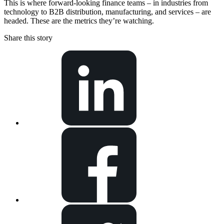
This is where forward-looking finance teams – in industries from
technology to B2B distribution, manufacturing, and services – are
headed. These are the metrics they’re watching.
Share this story