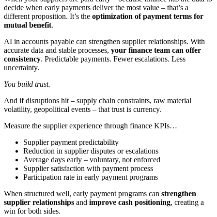
decide when early payments deliver the most value – that’s a
different proposition. It’s the
optimization of payment terms for
mutual benefit
.
AI in accounts payable can strengthen supplier relationships. With
accurate data and stable processes,
your finance team can offer
consistency
. Predictable payments. Fewer escalations. Less
uncertainty.
You build trust.
And if disruptions hit – supply chain constraints, raw material
volatility, geopolitical events – that trust is currency.
Measure the supplier experience through finance KPIs…
Supplier payment predictability
Reduction in supplier disputes or escalations
Average days early – voluntary, not enforced
Supplier satisfaction with payment process
Participation rate in early payment programs
When structured well, early payment programs can
strengthen
supplier relationships
and
improve cash positioning
, creating a
win for both sides.