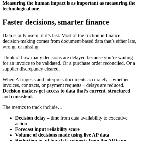
Measuring the human impact is as important as measuring the
technological one
.
Faster decisions, smarter finance
Data is only useful if it’s fast. Most of the friction in finance
decision-making comes from document-based data that’s either late,
wrong, or missing.
Think of how many decisions are delayed because you’re waiting
for an invoice to be validated. Or a purchase order reconciled. Or a
supplier discrepancy cleared.
When AI ingests and interprets documents accurately – whether
invoices, contracts, or payment requests – delays are reduced.
Decision makers get access to data that’s current
,
structured
,
and
consistent
.
The metrics to track include…
Decision delay
– time from data availability to executive
action
Forecast input reliability score
Volume of decisions made using live AP data
Reduction in ad hoc data requests from the AP team