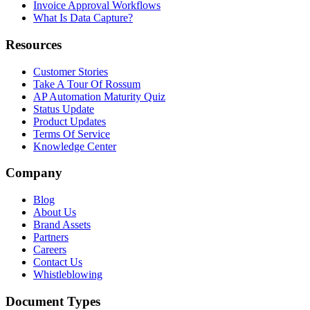
Invoice Approval Workflows
What Is Data Capture?
Resources
Customer Stories
Take A Tour Of Rossum
AP Automation Maturity Quiz
Status Update
Product Updates
Terms Of Service
Knowledge Center
Company
Blog
About Us
Brand Assets
Partners
Careers
Contact Us
Whistleblowing
Document Types