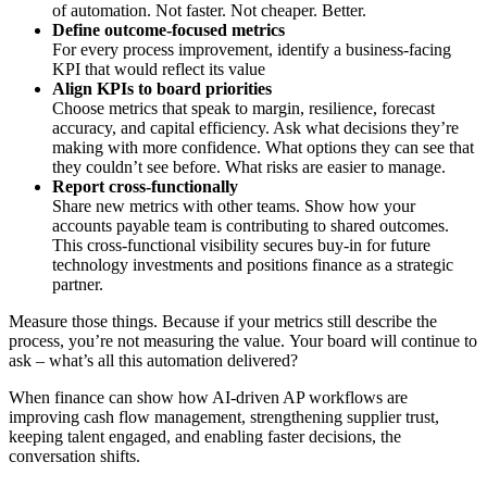
of automation. Not faster. Not cheaper. Better.
Define outcome-focused metrics
For every process improvement, identify a business-facing
KPI that would reflect its value
Align KPIs to board priorities
Choose metrics that speak to margin, resilience, forecast
accuracy, and capital efficiency. Ask what decisions they’re
making with more confidence. What options they can see that
they couldn’t see before. What risks are easier to manage.
Report cross-functionally
Share new metrics with other teams. Show how your
accounts payable team is contributing to shared outcomes.
This cross-functional visibility secures buy-in for future
technology investments and positions finance as a strategic
partner.
Measure those things. Because if your metrics still describe the
process, you’re not measuring the value. Your board will continue to
ask – what’s all this automation delivered?
When finance can show how AI-driven AP workflows are
improving cash flow management, strengthening supplier trust,
keeping talent engaged, and enabling faster decisions, the
conversation shifts.