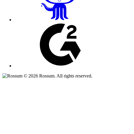
© 2026 Rossum. All rights reserved.