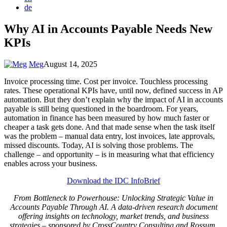
de
Why AI in Accounts Payable Needs New
KPIs
Meg
August 14, 2025
Invoice processing time. Cost per invoice. Touchless processing
rates. These operational KPIs have, until now, defined success in AP
automation. But they don’t explain why the impact of AI in accounts
payable is still being questioned in the boardroom. For years,
automation in finance has been measured by how much faster or
cheaper a task gets done. And that made sense when the task itself
was the problem – manual data entry, lost invoices, late approvals,
missed discounts. Today, AI is solving those problems. The
challenge – and opportunity – is in measuring what that efficiency
enables across your business.
Download the IDC InfoBrief
From Bottleneck to Powerhouse: Unlocking Strategic Value in
Accounts Payable Through AI. A data-driven research document
offering insights on technology, market trends, and business
strategies – sponsored by CrossCountry Consulting and Rossum.