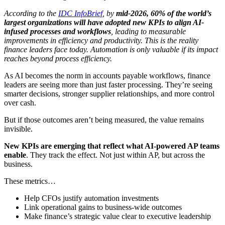
According to the
IDC InfoBrief
, by
mid-2026, 60% of the world’s
largest organizations will have adopted new KPIs to align AI-
infused processes and workflows
, leading to measurable
improvements in efficiency and productivity. This is the reality
finance leaders face today. Automation is only valuable if its impact
reaches beyond process efficiency.
As AI becomes the norm in accounts payable workflows, finance
leaders are seeing more than just faster processing. They’re seeing
smarter decisions, stronger supplier relationships, and more control
over cash.
But if those outcomes aren’t being measured, the value remains
invisible.
New KPIs are emerging that reflect what AI-powered AP teams
enable
. They track the effect. Not just within AP, but across the
business.
These metrics…
Help CFOs justify automation investments
Link operational gains to business-wide outcomes
Make finance’s strategic value clear to executive leadership