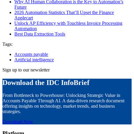
Why AI Human Collaboration is the Key to Automation’s
Future
2026 Automation Statistics That’ll Upset the Finance
Applecart
Unlock AP Efficiency with Touchless Invoice Processing
Automation
Best Data Extraction Tools
Tags:
Accounts payable
Artificial intelligence
Sign up to our newsletter
Download the IDC InfoBrief
From Bottleneck to Powerhouse: Unlocking Strategic Value in
Accounts Payable Through AI. A data-driven research document
offering insights on technology, market trends, and business
strategies.
Download Now
Platform