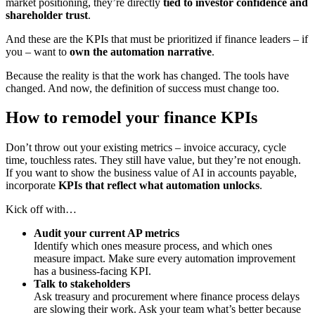
market positioning, they’re directly
tied to investor confidence and
shareholder trust
.
And these are the KPIs that must be prioritized if finance leaders – if
you – want to
own the automation narrative
.
Because the reality is that the work has changed. The tools have
changed. And now, the definition of success must change too.
How to remodel your finance KPIs
Don’t throw out your existing metrics – invoice accuracy, cycle
time, touchless rates. They still have value, but they’re not enough.
If you want to show the business value of AI in accounts payable,
incorporate
KPIs that reflect what automation unlocks
.
Kick off with…
Audit your current AP metrics
Identify which ones measure process, and which ones
measure impact. Make sure every automation improvement
has a business-facing KPI.
Talk to stakeholders
Ask treasury and procurement where finance process delays
are slowing their work. Ask your team what’s better because