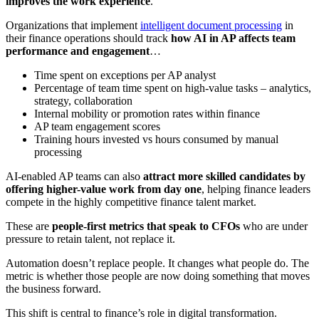
improves the work experience
.
Organizations that implement
intelligent document processing
in
their finance operations should track
how AI in AP affects team
performance and engagement
…
Time spent on exceptions per AP analyst
Percentage of team time spent on high-value tasks – analytics,
strategy, collaboration
Internal mobility or promotion rates within finance
AP team engagement scores
Training hours invested vs hours consumed by manual
processing
AI-enabled AP teams can also
attract more skilled candidates by
offering higher-value work from day one
, helping finance leaders
compete in the highly competitive finance talent market.
These are
people-first metrics that speak to CFOs
who are under
pressure to retain talent, not replace it.
Automation doesn’t replace people. It changes what people do. The
metric is whether those people are now doing something that moves
the business forward.
This shift is central to finance’s role in digital transformation.