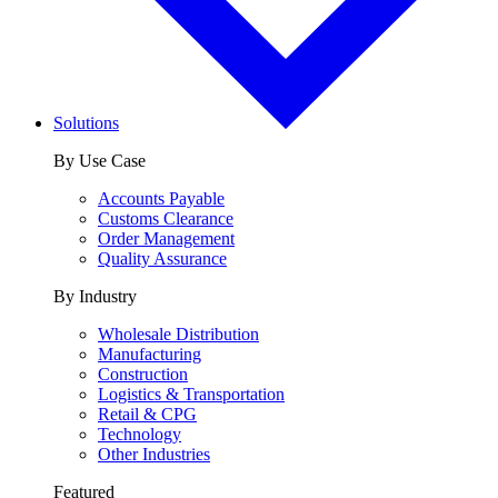
Solutions
By Use Case
Accounts Payable
Customs Clearance
Order Management
Quality Assurance
By Industry
Wholesale Distribution
Manufacturing
Construction
Logistics & Transportation
Retail & CPG
Technology
Other Industries
Featured