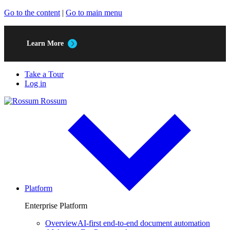
Go to the content
|
Go to main menu
Learn More
Take a Tour
Log in
Rossum
Platform
Enterprise Platform
Overview
AI-first end-to-end document automation