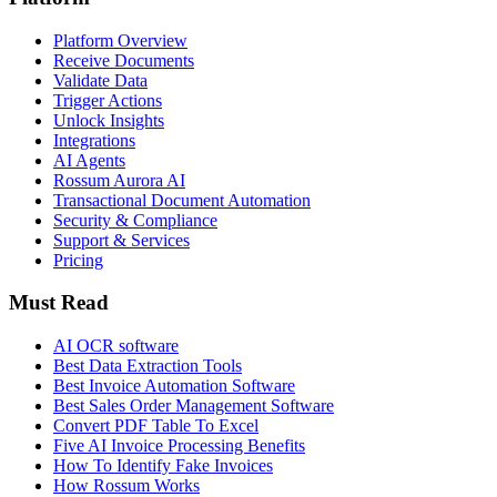
Platform Overview
Receive Documents
Validate Data
Trigger Actions
Unlock Insights
Integrations
AI Agents
Rossum Aurora AI
Transactional Document Automation
Security & Compliance
Support & Services
Pricing
Must Read
AI OCR software
Best Data Extraction Tools
Best Invoice Automation Software
Best Sales Order Management Software
Convert PDF Table To Excel
Five AI Invoice Processing Benefits
How To Identify Fake Invoices
How Rossum Works