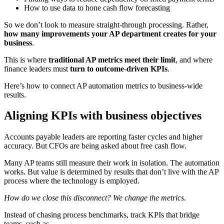
How to use data to hone cash flow forecasting
So we don’t look to measure straight-through processing. Rather,
how many improvements your AP department creates for your
business
.
This is where
traditional AP metrics meet their limit
, and where
finance leaders must
turn to outcome-driven KPIs
.
Here’s how to connect AP automation metrics to business-wide
results.
Aligning KPIs with business objectives
Accounts payable leaders are reporting faster cycles and higher
accuracy. But CFOs are being asked about free cash flow.
Many AP teams still measure their work in isolation. The automation
works. But value is determined by results that don’t live with the AP
process where the technology is employed.
How do we close this disconnect? We change the metrics.
Instead of chasing process benchmarks, track KPIs that bridge
teams, such as…