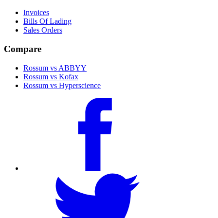
Invoices
Bills Of Lading
Sales Orders
Compare
Rossum vs ABBYY
Rossum vs Kofax
Rossum vs Hyperscience