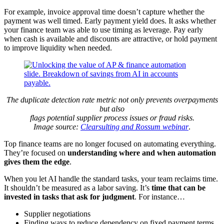
For example, invoice approval time doesn’t capture whether the
payment was well timed. Early payment yield does. It asks whether
your finance team was able to use timing as leverage. Pay early
when cash is available and discounts are attractive, or hold payment
to improve liquidity when needed.
The duplicate detection rate metric not only prevents overpayments
but also
flags potential supplier process issues or fraud risks.
Image source:
Clearsulting and Rossum webinar
.
Top finance teams are no longer focused on automating everything.
They’re focused on
understanding where and when automation
gives them the edge
.
When you let AI handle the standard tasks, your team reclaims time.
It shouldn’t be measured as a labor saving. It’s
time that can be
invested in tasks that ask for judgment
. For instance…
Supplier negotiations
Finding ways to reduce dependency on fixed payment terms