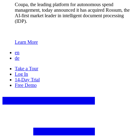
Coupa, the leading platform for autonomous spend
management, today announced it has acquired Rossum, the
AI-first market leader in intelligent document processing
(IDP).
Learn More
en
de
Take a Tour
Log In
14-Day Trial
Free Demo