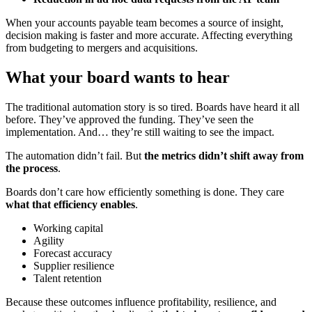
When your accounts payable team becomes a source of insight,
decision making is faster and more accurate. Affecting everything
from budgeting to mergers and acquisitions.
What your board wants to hear
The traditional automation story is so tired. Boards have heard it all
before. They’ve approved the funding. They’ve seen the
implementation. And… they’re still waiting to see the impact.
The automation didn’t fail. But
the metrics didn’t shift away from
the process
.
Boards don’t care how efficiently something is done. They care
what that efficiency enables
.
Working capital
Agility
Forecast accuracy
Supplier resilience
Talent retention
Because these outcomes influence profitability, resilience, and