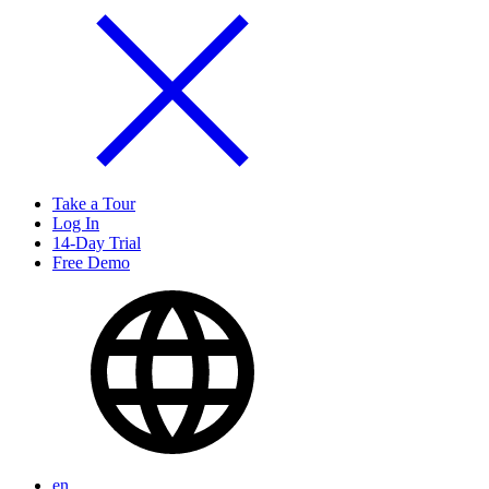
Take a Tour
Log In
14-Day Trial
Free Demo
en