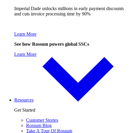
Imperial Dade unlocks millions in early payment discounts
and cuts invoice processing time by 90%
Learn More
See how Rossum powers global SSCs
Learn More
Resources
Get Started
Customer Stories
Rossum Blog
Take A Tour Of Rossum