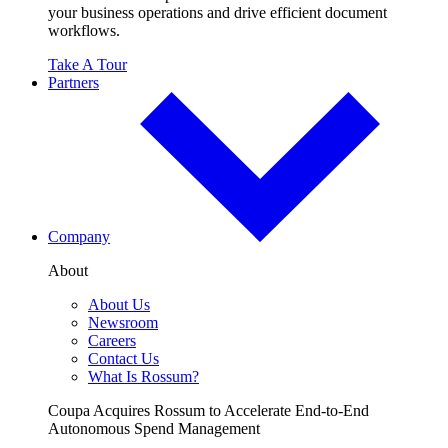
your business operations and drive efficient document
workflows.
Take A Tour
Partners
Company
About
About Us
Newsroom
Careers
Contact Us
What Is Rossum?
Coupa Acquires Rossum to Accelerate End-to-End
Autonomous Spend Management