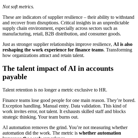
Not soft metrics.
These are indicators of supplier resilience – their ability to withstand
and recover from disruptions. Critical insights in an unpredictable
supply chain environment, especially across sectors such as
manufacturing, retail, B2B distribution, and consumer goods.
Just as stronger supplier relationships improve resilience,
AI is also
reshaping the work experience for finance teams
. Transforming
how organizations attract and retain talent.
The talent impact of AI in accounts
payable
Talent retention is no longer a metric exclusive to HR.
Finance teams lose good people for one main reason. They’re bored.
Exception handling. Manual entry. Data validation. This kind of
work invites error, not talent. It exhausts skilled staff and blocks
strategic thinking. Your team burns out.
AI automation removes the grind. You’re not measuring whether
automation did the work. The metric is
whether automation