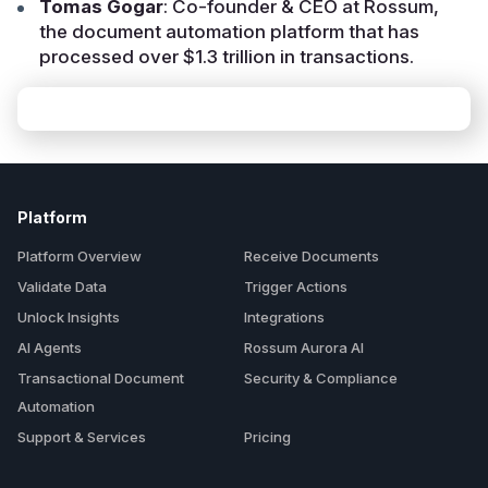
Tomas Gogar
: Co-founder & CEO at Rossum,
the document automation platform that has
processed over $1.3 trillion in transactions.
Platform
Platform Overview
Receive Documents
Validate Data
Trigger Actions
Unlock Insights
Integrations
AI Agents
Rossum Aurora AI
Transactional Document
Security & Compliance
Automation
Support & Services
Pricing