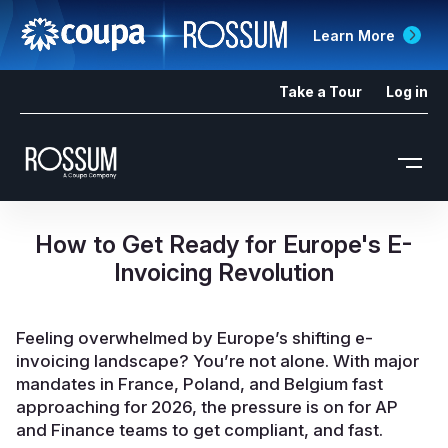
Learn More
Take a Tour
Log in
How to Get Ready for Europe's E-
Invoicing Revolution
Feeling overwhelmed by Europe’s shifting e-
invoicing landscape? You’re not alone. With major
mandates in France, Poland, and Belgium fast
approaching for 2026, the pressure is on for AP
and Finance teams to get compliant, and fast.