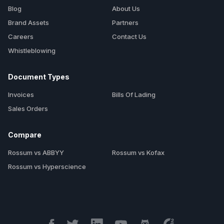
Blog
About Us
Brand Assets
Partners
Careers
Contact Us
Whistleblowing
Document Types
Invoices
Bills Of Lading
Sales Orders
Compare
Rossum vs ABBYY
Rossum vs Kofax
Rossum vs Hyperscience