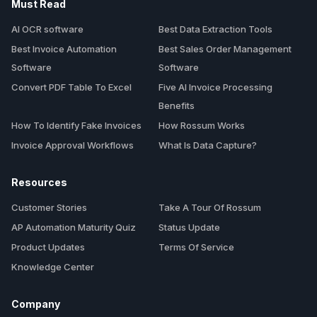
Must Read
AI OCR software
Best Data Extraction Tools
Best Invoice Automation
Best Sales Order Management
Software
Software
Convert PDF Table To Excel
Five AI Invoice Processing
Benefits
How To Identify Fake Invoices
How Rossum Works
Invoice Approval Workflows
What Is Data Capture?
Resources
Customer Stories
Take A Tour Of Rossum
AP Automation Maturity Quiz
Status Update
Product Updates
Terms Of Service
Knowledge Center
Company