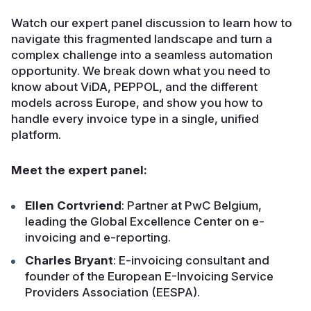
Watch our expert panel discussion to learn how to
navigate this fragmented landscape and turn a
complex challenge into a seamless automation
opportunity. We break down what you need to
know about ViDA, PEPPOL, and the different
models across Europe, and show you how to
handle every invoice type in a single, unified
platform.
Meet the expert panel:
Ellen Cortvriend
: Partner at PwC Belgium,
leading the Global Excellence Center on e-
invoicing and e-reporting.
Charles Bryant
: E-invoicing consultant and
founder of the European E-Invoicing Service
Providers Association (EESPA).