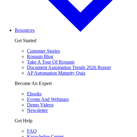
Resources
Get Started
Customer Stories
Rossum Blog
Take A Tour Of Rossum
Document Automation Trends 2026 Report
AP Automation Maturity Quiz
Become An Expert
Ebooks
Events And Webinars
Demo Videos
Newsletter
Get Help
FAQ
Knowledge Center