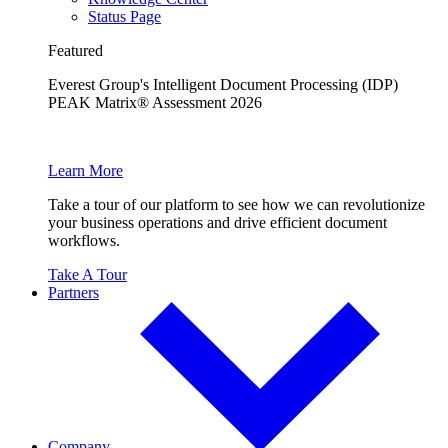
Status Page
Featured
Everest Group's Intelligent Document Processing (IDP)
PEAK Matrix® Assessment 2026
Learn More
Take a tour of our platform to see how we can revolutionize
your business operations and drive efficient document
workflows.
Take A Tour
Partners
Company