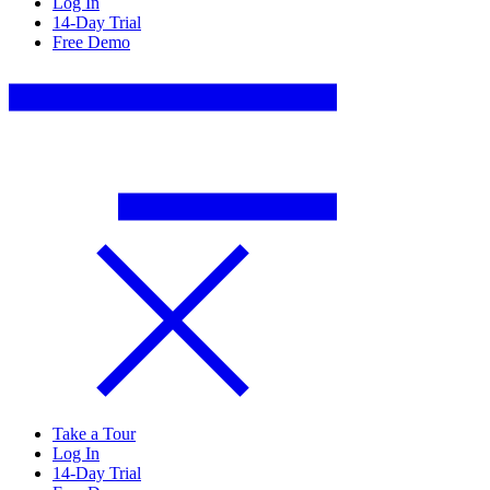
Log In
14-Day Trial
Free Demo
Take a Tour
Log In
14-Day Trial