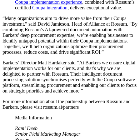
Coupa implementation experience
, combined with Rossum’s
certified
Coupa integration
, delivers exceptional value.
“Many organizations aim to drive more value from their Coupa
investment,” said David Jamieson, Head of Alliance at Rossum. “By
combining Rossum’s AI-powered document automation with
Barkers’ deep procurement expertise, we’re enabling businesses to
identify untapped potential within their Coupa implementations.
Together, we’ll help organizations optimize their procurement
processes, reduce costs, and drive significant ROI.”
Barkers’ Director Matt Hardaker said “At Barkers we ensure digital
implementation works for our clients, and that’s why we are
delighted to partner with Rossum. Their intelligent document
processing solution synchronises perfectly with the Coupa software
platform, streamlining procurement and enabling our clients to focus
on strategic priorities and achieve more.”
For more information about the partnership between Rossum and
Barkers, please visit rossum.ai/partners
Media Information
Rami Deeb
Senior Field Marketing Manager
Rossum