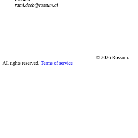
rami.deeb@rossum.ai
© 2026 Rossum.
All rights reserved.
Terms of service