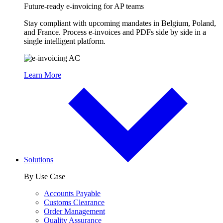
Future-ready e-invoicing for AP teams
Stay compliant with upcoming mandates in Belgium, Poland,
and France. Process e-invoices and PDFs side by side in a
single intelligent platform.
Learn More
Solutions
By Use Case
Accounts Payable
Customs Clearance
Order Management
Quality Assurance