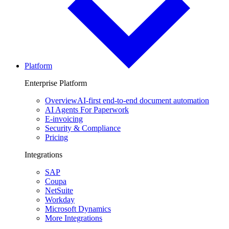
Platform
Enterprise Platform
Overview
AI-first end-to-end document automation
AI Agents For Paperwork
E-invoicing
Security & Compliance
Pricing
Integrations
SAP
Coupa
NetSuite
Workday
Microsoft Dynamics
More Integrations