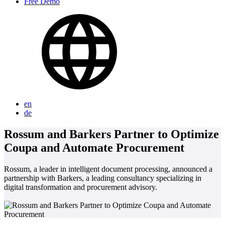
Free Demo
en
de
Rossum and Barkers Partner to Optimize
Coupa and Automate Procurement
Rossum, a leader in intelligent document processing, announced a
partnership with Barkers, a leading consultancy specializing in
digital transformation and procurement advisory.