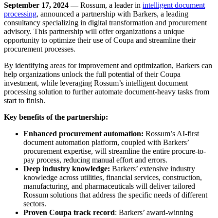
September 17, 2024 —
Rossum, a leader in
intelligent document
processing
, announced a partnership with Barkers, a leading
consultancy specializing in digital transformation and procurement
advisory. This partnership will offer organizations a unique
opportunity to optimize their use of Coupa and streamline their
procurement processes.
By identifying areas for improvement and optimization, Barkers can
help organizations unlock the full potential of their Coupa
investment, while leveraging Rossum’s intelligent document
processing solution to further automate document-heavy tasks from
start to finish.
Key benefits of the partnership:
Enhanced procurement automation:
Rossum’s AI-first
document automation platform, coupled with Barkers’
procurement expertise, will streamline the entire procure-to-
pay process, reducing manual effort and errors.
Deep industry knowledge:
Barkers’ extensive industry
knowledge across utilities, financial services, construction,
manufacturing, and pharmaceuticals will deliver tailored
Rossum solutions that address the specific needs of different
sectors.
Proven Coupa track record
: Barkers’ award-winning