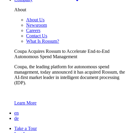
About
About Us
Newsroom
Careers
Contact Us
What Is Rossum?
Coupa Acquires Rossum to Accelerate End-to-End
Autonomous Spend Management
Coupa, the leading platform for autonomous spend
management, today announced it has acquired Rossum, the
AI-first market leader in intelligent document processing
(IDP).
Learn More
en
de
Take a Tour