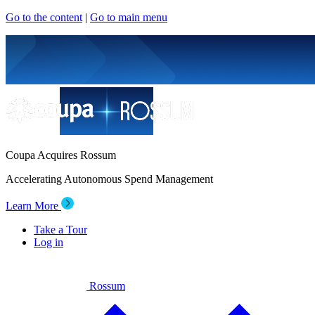
Go to the content
|
Go to main menu
Coupa Acquires Rossum
Accelerating Autonomous Spend Management
Learn More
Take a Tour
Log in
Rossum