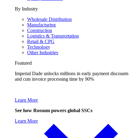
By Industry
Wholesale Distribution
Manufacturing
Construction
Logistics & Transportation
Retail & CPG
Technology
Other Industries
Featured
Imperial Dade unlocks millions in early payment discounts
and cuts invoice processing time by 90%
Learn More
See how Rossum powers global SSCs
Learn More