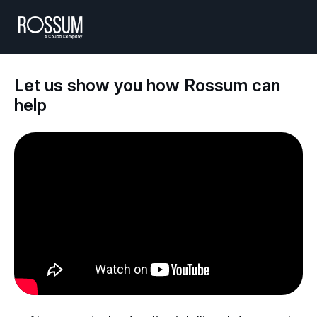
Let us show you how Rossum can
help