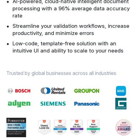
AI-powered, cloud-native intelligent document
processing with a 96% average data accuracy
rate
Streamline your validation workflows, increase
productivity, and minimize errors
Low-code, template-free solution with an
intuitive UI and ability to scale to your needs
Trusted by global businesses across all industries